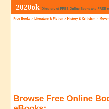
2020ok
Directory of FREE Online Books and FREE 
Free Books
>
Literature & Fiction
>
History & Criticism
>
Movem
Browse Free Online Bo
eBooks: