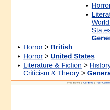
Horro
Litera
World 
State
Gene
Horror
>
British
Horror
>
United States
Literature & Fiction
>
Histor
Criticism & Theory
>
Genera
Free Books |
Our Blog
|
Your Comme