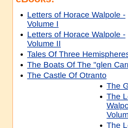
Letters of Horace Walpole -
Volume I
Letters of Horace Walpole -
Volume II
Tales Of Three Hemisphere
The Boats Of The "glen Carr
The Castle Of Otranto
The G
The L
Walpo
Volum
The L