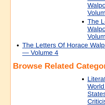
Walpo
Volum
The L
Walpo
Volum
The Letters Of Horace Walpo
— Volume 4
Browse Related Categor
Litera
World 
State
Critic