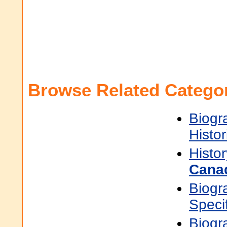
Browse Related Categor
Biogr
Histor
Histor
Cana
Biogr
Speci
Biogr