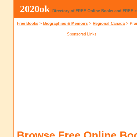
2020ok
Directory of FREE Online Books and FREE 
Free Books
>
Biographies & Memoirs
>
Regional Canada
>
Pra
Sponsored Links
Browse Free Online Bo