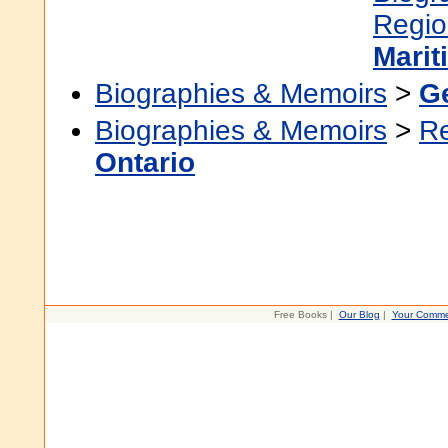
Regio
Marit
Biographies & Memoirs
>
G
Biographies & Memoirs
>
R
Ontario
Free Books |
Our Blog
|
Your Comme