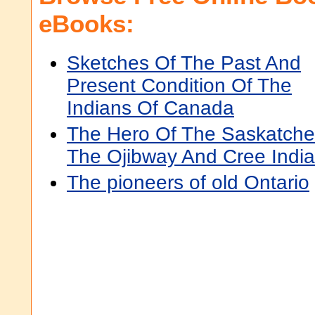
eBooks:
Sketches Of The Past And
Present Condition Of The
Indians Of Canada
The Hero Of The Saskatche
The Ojibway And Cree Indi
The pioneers of old Ontario