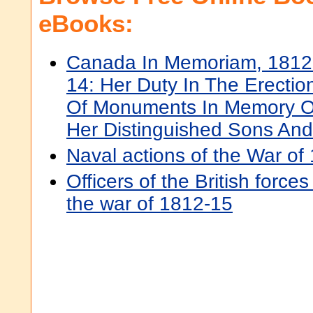
eBooks:
Canada In Memoriam, 1812
14: Her Duty In The Erectio
Of Monuments In Memory O
Her Distinguished Sons An
Naval actions of the War of
Officers of the British force
the war of 1812-15