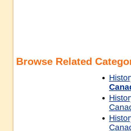
Browse Related Categor
Histor
Cana
Histor
Cana
Histor
Cana