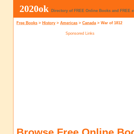
2020ok
Directory of FREE Online Books and FREE 
Free Books
>
History
>
Americas
>
Canada
>
War of 1812
Sponsored Links
Browse Free Online Bo