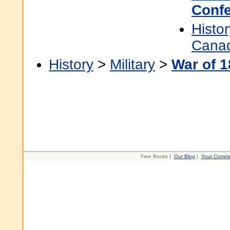
Confe
Histor
Cana
History
>
Military
>
War of 
Free Books |
Our Blog
|
Your Comme