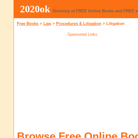
2020ok
Directory of FREE Online Books and FREE 
Free Books
>
Law
>
Procedures & Litigation
>
Litigation
Sponsored Links
Browse Free Online Bo