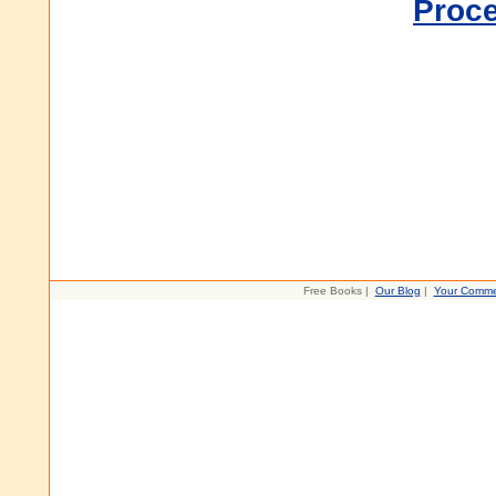
Proc
Free Books |
Our Blog
|
Your Comme