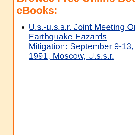
eBooks:
U.s.-u.s.s.r. Joint Meeting O
Earthquake Hazards
Mitigation: September 9-13,
1991, Moscow, U.s.s.r.