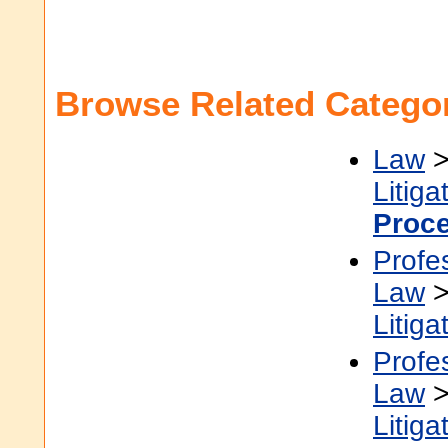
Browse Related Categor
Law
Litiga
Proc
Profe
Law
Litiga
Profe
Law
Litiga