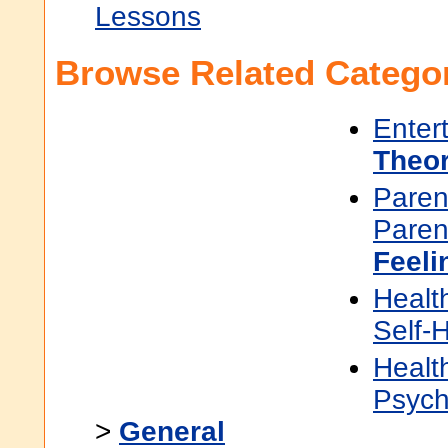
Lessons
Browse Related Categor
Enter
Theor
Paren
Paren
Feeli
Healt
Self-
Healt
Psych
>
General