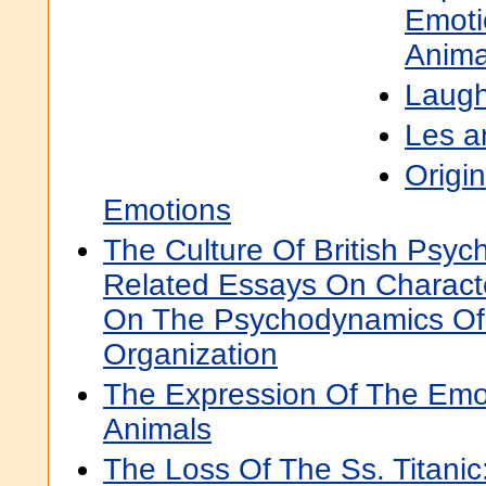
Emoti
Anima
Laugh
Les a
Origi
Emotions
The Culture Of British Psyc
Related Essays On Characte
On The Psychodynamics Of 
Organization
The Expression Of The Emo
Animals
The Loss Of The Ss. Titanic: