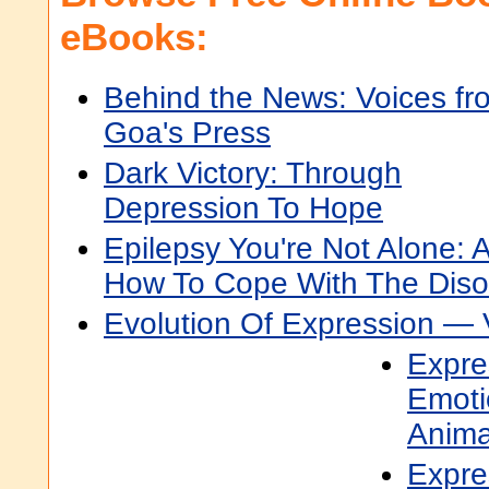
eBooks:
Behind the News: Voices fr
Goa's Press
Dark Victory: Through
Depression To Hope
Epilepsy You're Not Alone: 
How To Cope With The Diso
Evolution Of Expression —
Expre
Emoti
Anima
Expre