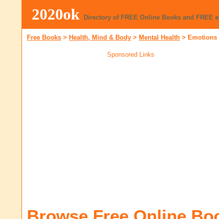
2020ok
Directory of FREE Online Books and FREE 
Free Books
>
Health, Mind & Body
>
Mental Health
>
Emotions
Sponsored Links
Browse Free Online Bo