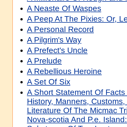
A Neaste Of Waspes
A Peep At The Pixies: Or, 
A Personal Record
A Pilgrim's Way
A Prefect's Uncle
A Prelude
A Rebellious Heroine
A Set Of Six
A Short Statement Of Facts
History, Manners, Customs
Literature Of The Micmac Tri
Nova-scotia And P.e. Island