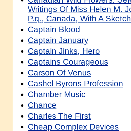
Writings Of Miss Helen M. 
P.q., Canada, With A Sketch
Captain Blood
Captain January
Captain Jinks, Hero
Captains Courageous
Carson Of Venus
Cashel Byrons Profession
Chamber Music
Chance
Charles The First
Cheap Complex Devices