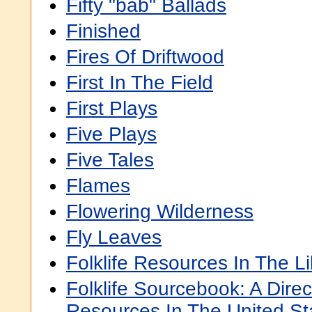
Fifty "bab" Ballads
Finished
Fires Of Driftwood
First In The Field
First Plays
Five Plays
Five Tales
Flames
Flowering Wilderness
Fly Leaves
Folklife Resources In The L
Folklife Sourcebook: A Direct
Resources In The United St