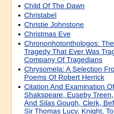
Child Of The Dawn
Christabel
Christie Johnstone
Christmas Eve
Chrononhotonthologos: The 
Tragedy That Ever Was Tra
Company Of Tragedians
Chrysomela: A Selection Fr
Poems Of Robert Herrick
Citation And Examination Of
Shakspeare, Euseby Treen
And Silas Gough, Clerk, Be
Sir Thomas Lucy, Knight, To