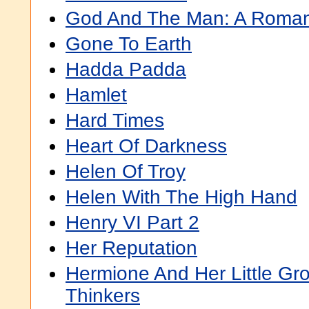
God And The Man: A Roma
Gone To Earth
Hadda Padda
Hamlet
Hard Times
Heart Of Darkness
Helen Of Troy
Helen With The High Hand
Henry VI Part 2
Her Reputation
Hermione And Her Little Gr
Thinkers