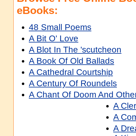
eBooks:
48 Small Poems
A Bit O' Love
A Blot In The 'scutcheon
A Book Of Old Ballads
A Cathedral Courtship
A Century Of Roundels
A Chant Of Doom And Othe
A Cle
A Co
A Dre