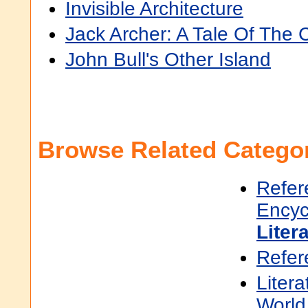
Invisible Architecture
Jack Archer: A Tale Of The 
John Bull's Other Island
Browse Related Categor
Refer
Encyc
Liter
Refer
Litera
World 