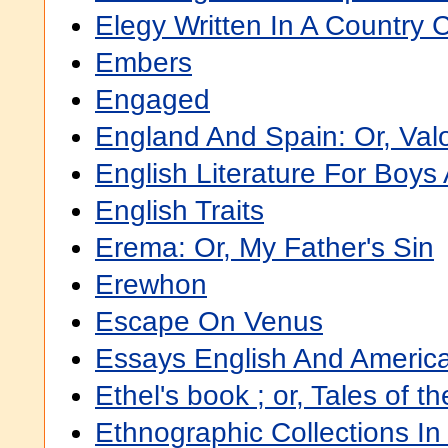
Elegy Written In A Country 
Embers
Engaged
England And Spain: Or, Valo
English Literature For Boys 
English Traits
Erema: Or, My Father's Sin
Erewhon
Escape On Venus
Essays English And Americ
Ethel's book ; or, Tales of t
Ethnographic Collections In