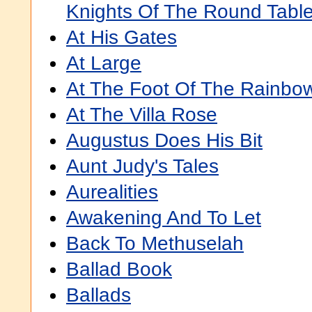
Knights Of The Round Tabl
At His Gates
At Large
At The Foot Of The Rainbo
At The Villa Rose
Augustus Does His Bit
Aunt Judy's Tales
Aurealities
Awakening And To Let
Back To Methuselah
Ballad Book
Ballads