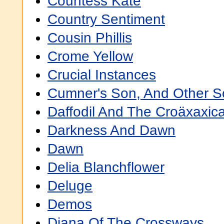
Countess Kate
Country Sentiment
Cousin Phillis
Crome Yellow
Crucial Instances
Cumner's Son, And Other S
Daffodil And The Croäxaxic
Darkness And Dawn
Dawn
Delia Blanchflower
Deluge
Demos
Diana Of The Crossways