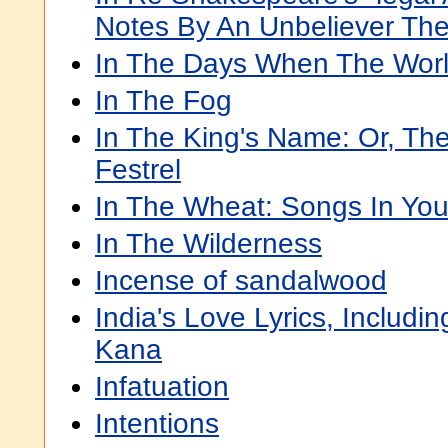
Notes By An Unbeliever The
In The Days When The Wor
In The Fog
In The King's Name: Or, Th
Festrel
In The Wheat: Songs In Yo
In The Wilderness
Incense of sandalwood
India's Love Lyrics, Includ
Kana
Infatuation
Intentions