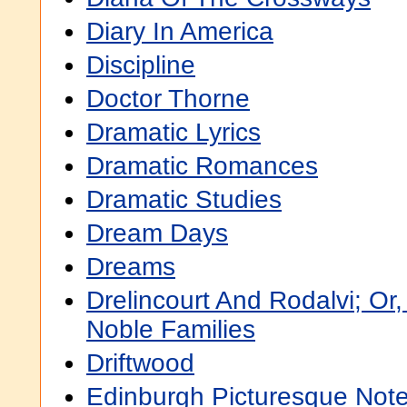
Diary In America
Discipline
Doctor Thorne
Dramatic Lyrics
Dramatic Romances
Dramatic Studies
Dream Days
Dreams
Drelincourt And Rodalvi; Or
Noble Families
Driftwood
Edinburgh Picturesque Not