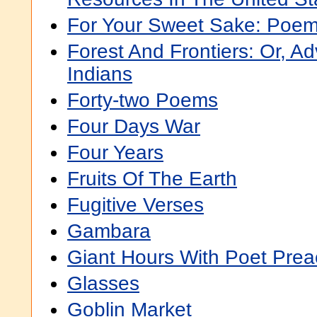
For Your Sweet Sake: Poe
Forest And Frontiers: Or, 
Indians
Forty-two Poems
Four Days War
Four Years
Fruits Of The Earth
Fugitive Verses
Gambara
Giant Hours With Poet Prea
Glasses
Goblin Market