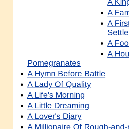
A Kin
A Fam
A Firs
Settl
A Foo
A Hou
Pomegranates
A Hymn Before Battle
A Lady Of Quality
A Life's Morning
A Little Dreaming
A Lover's Diary
A Millionaire Of Rough-and-