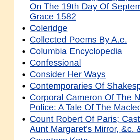
On The 19th Day Of Septem
Grace 1582
Coleridge
Collected Poems By A.e.
Columbia Encyclopedia
Confessional
Consider Her Ways
Contemporaries Of Shakes
Corporal Cameron Of The N
Police: A Tale Of The Macleo
Count Robert Of Paris; Cas
Aunt Margaret's Mirror, &c. 