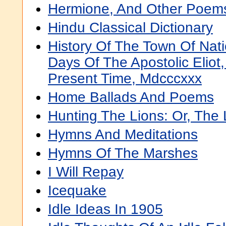
Hermione, And Other Poem
Hindu Classical Dictionary
History Of The Town Of Nat
Days Of The Apostolic Eliot
Present Time, Mdcccxxx
Home Ballads And Poems
Hunting The Lions: Or, The
Hymns And Meditations
Hymns Of The Marshes
I Will Repay
Icequake
Idle Ideas In 1905