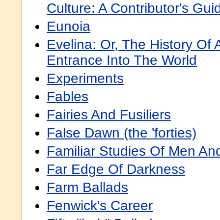
Culture: A Contributor's Gui
Eunoia
Evelina: Or, The History Of
Entrance Into The World
Experiments
Fables
Fairies And Fusiliers
False Dawn (the 'forties)
Familiar Studies Of Men An
Far Edge Of Darkness
Farm Ballads
Fenwick's Career