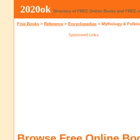
2020ok
Directory of FREE Online Books and FREE 
Free Books
>
Reference
>
Encyclopedias
>
Mythology & Folklo
Sponsored Links
Browse Free Online Bo