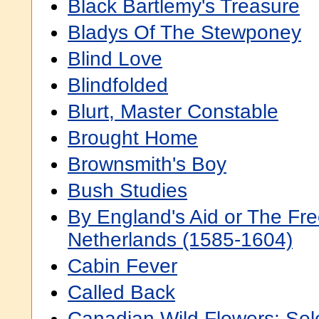
Black Bartlemy's Treasure
Bladys Of The Stewponey
Blind Love
Blindfolded
Blurt, Master Constable
Brought Home
Brownsmith's Boy
Bush Studies
By England's Aid or The Fre
Netherlands (1585-1604)
Cabin Fever
Called Back
Canadian Wild Flowers: Sel