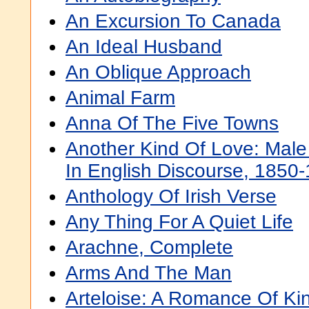
An Excursion To Canada
An Ideal Husband
An Oblique Approach
Animal Farm
Anna Of The Five Towns
Another Kind Of Love: Mal
In English Discourse, 1850
Anthology Of Irish Verse
Any Thing For A Quiet Life
Arachne, Complete
Arms And The Man
Arteloise: A Romance Of Ki