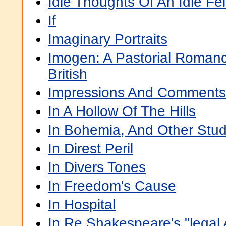
Idle Thoughts Of An Idle Fe
If
Imaginary Portraits
Imogen: A Pastorial Roman
British
Impressions And Comments
In A Hollow Of The Hills
In Bohemia, And Other Stu
In Direst Peril
In Divers Tones
In Freedom's Cause
In Hospital
In Re Shakespeare's "legal