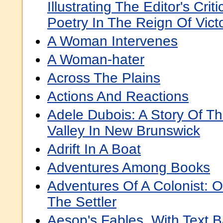
Illustrating The Editor's Crit
Poetry In The Reign Of Vict
A Woman Intervenes
A Woman-hater
Across The Plains
Actions And Reactions
Adele Dubois: A Story Of Th
Valley In New Brunswick
Adrift In A Boat
Adventures Among Books
Adventures Of A Colonist: O
The Settler
Aesop's Fables, With Text 