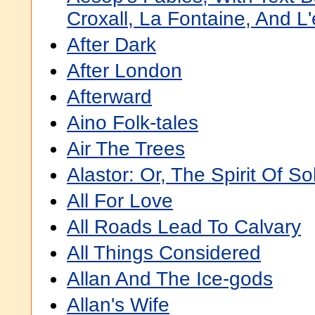
Croxall, La Fontaine, And L
After Dark
After London
Afterward
Aino Folk-tales
Air The Trees
Alastor: Or, The Spirit Of So
All For Love
All Roads Lead To Calvary
All Things Considered
Allan And The Ice-gods
Allan's Wife