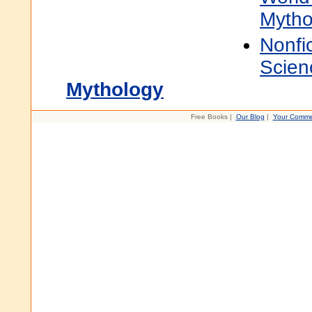
Mytho
Nonfi
Scien
Mythology
Free Books |
Our Blog
|
Your Comme