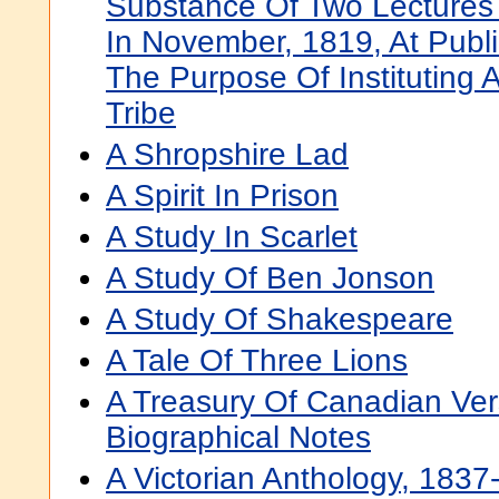
Substance Of Two Lectures D
In November, 1819, At Publ
The Purpose Of Instituting 
Tribe
A Shropshire Lad
A Spirit In Prison
A Study In Scarlet
A Study Of Ben Jonson
A Study Of Shakespeare
A Tale Of Three Lions
A Treasury Of Canadian Vers
Biographical Notes
A Victorian Anthology, 1837