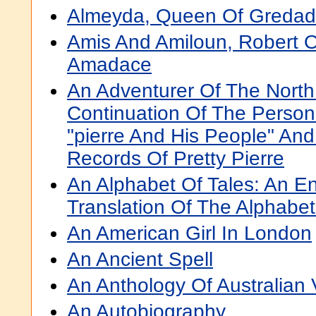
Almeyda, Queen Of Greda
Amis And Amiloun, Robert Of
Amadace
An Adventurer Of The North
Continuation Of The Persona
"pierre And His People" And
Records Of Pretty Pierre
An Alphabet Of Tales: An En
Translation Of The Alphabe
An American Girl In London
An Ancient Spell
An Anthology Of Australian 
An Autobiography