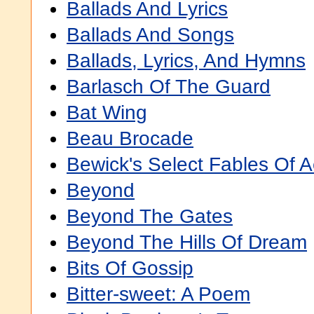
Ballads And Lyrics
Ballads And Songs
Ballads, Lyrics, And Hymns
Barlasch Of The Guard
Bat Wing
Beau Brocade
Bewick's Select Fables Of 
Beyond
Beyond The Gates
Beyond The Hills Of Dream
Bits Of Gossip
Bitter-sweet: A Poem