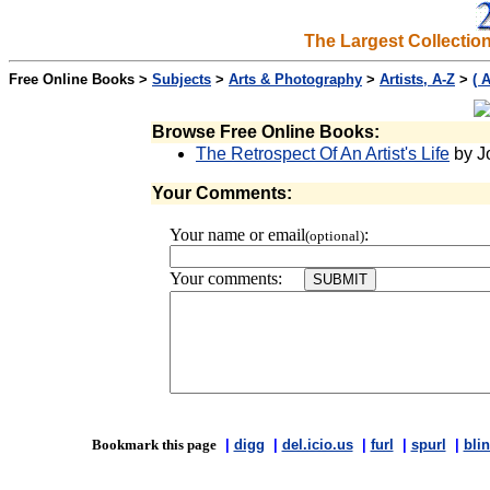
The Largest Collectio
Free Online Books >
Subjects
>
Arts & Photography
>
Artists, A-Z
>
( 
Browse Free Online Books:
The Retrospect Of An Artist's Life
by J
Your Comments:
Your name or email
:
(optional)
Your comments:
Bookmark this page
|
digg
|
del.icio.us
|
furl
|
spurl
|
blin