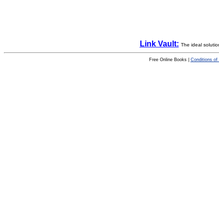
Link Vault:
The ideal solutio
Free Online Books |
Conditions of