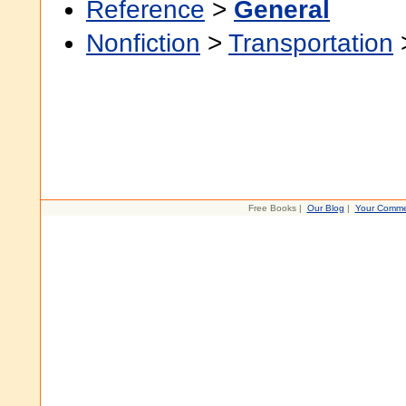
Reference
>
General
Nonfiction
>
Transportation
Free Books |
Our Blog
|
Your Comme