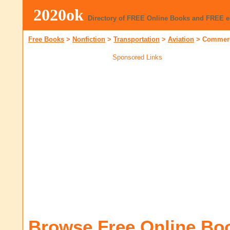
2020ok
Directory of FREE Online Books and FREE 
Free Books
>
Nonfiction
>
Transportation
>
Aviation
>
Commerc
Sponsored Links
Browse Free Online Bo