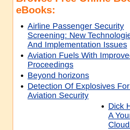
eBooks:
Airline Passenger Security
Screening: New Technologi
And Implementation Issues
Aviation Fuels With Improve
Proceedings
Beyond horizons
Detection Of Explosives Fo
Aviation Security
Dick H
A You
Cloud