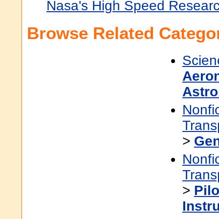
Nasa's High Speed Resear
Browse Related Categor
Scien
Aeron
Astro
Nonfi
Trans
>
Gen
Nonfi
Trans
>
Pilo
Instr