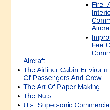
Fire-
Interi
Comme
Aircra
Improv
Faa Ce
Comme
Aircraft
The Airliner Cabin Environ
Of Passengers And Crew
The Art Of Paper Making
The Nuts
U.s. Supersonic Commercial 