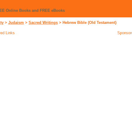
REE Online Books and FREE eBooks
ity
>
Judaism
>
Sacred Writings
>
Hebrew Bible (Old Testament)
ed Links
Sponsor