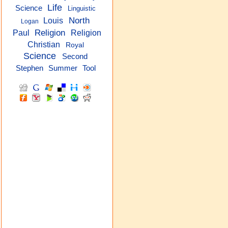
Life
Science
Linguistic
North
Louis
Logan
Religion
Paul
Religion
Christian
Royal
Science
Second
Stephen
Summer
Tool