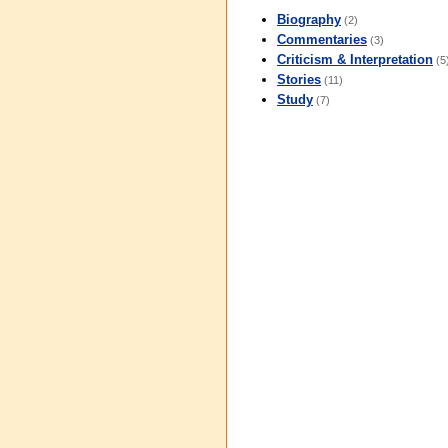
Biography
(2)
Commentaries
(3)
Criticism & Interpretation
(5
Stories
(11)
Study
(7)