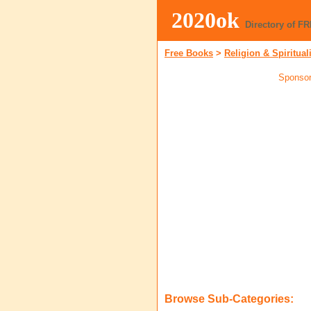
2020ok
Directory of F
Free Books
>
Religion & Spiritual
Sponsor
Browse Sub-Categories: