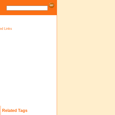
ed Links
Related Tags