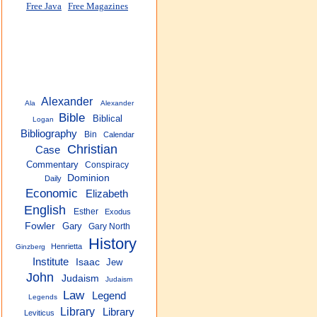
Free Java
Free Magazines
Alexander
Ala
Alexander
Bible
Biblical
Logan
Bibliography
Bin
Calendar
Christian
Case
Commentary
Conspiracy
Dominion
Daily
Economic
Elizabeth
English
Esther
Exodus
Fowler
Gary
Gary North
History
Henrietta
Ginzberg
Institute
Isaac
Jew
John
Judaism
Judaism
Law
Legend
Legends
Library
Library
Leviticus