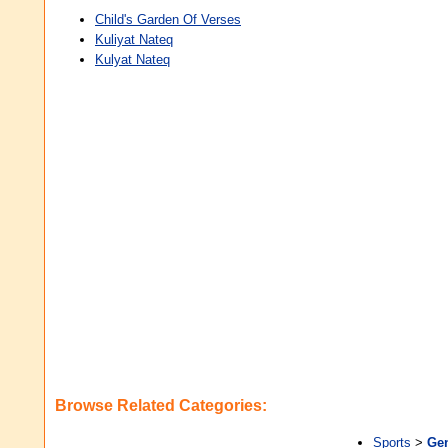
Child's Garden Of Verses
Kuliyat Nateq
Kulyat Nateq
Browse Related Categories:
Sports
>
Gen