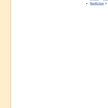
Nonfiction
>