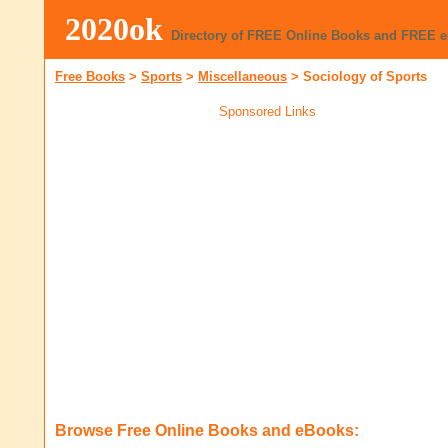
2020ok
Directory of FREE Online Books and FREE 
Free Books
>
Sports
>
Miscellaneous
>
Sociology of Sports
Sponsored Links
Browse Free Online Books and eBooks: