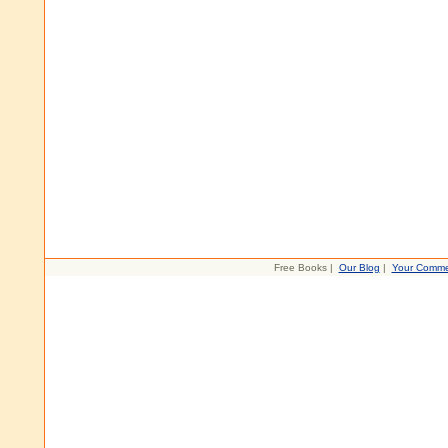
Free Books |
Our Blog
|
Your Comme