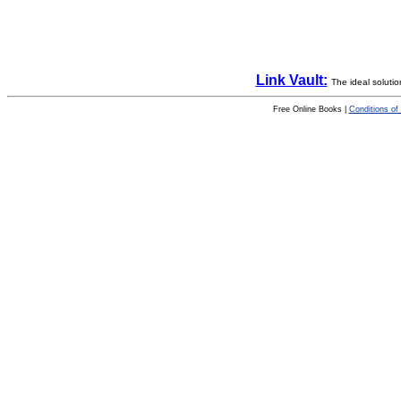
Link Vault:
The ideal solutio
Free Online Books |
Conditions of