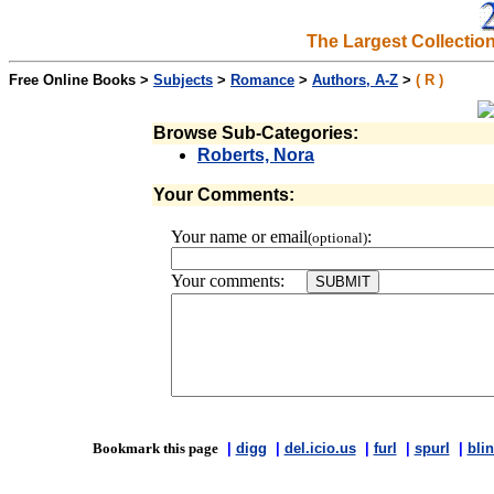
The Largest Collectio
Free Online Books >
Subjects
>
Romance
>
Authors, A-Z
>
( R )
Browse Sub-Categories:
Roberts, Nora
Your Comments:
Your name or email
:
(optional)
Your comments:
Bookmark this page
|
digg
|
del.icio.us
|
furl
|
spurl
|
blin