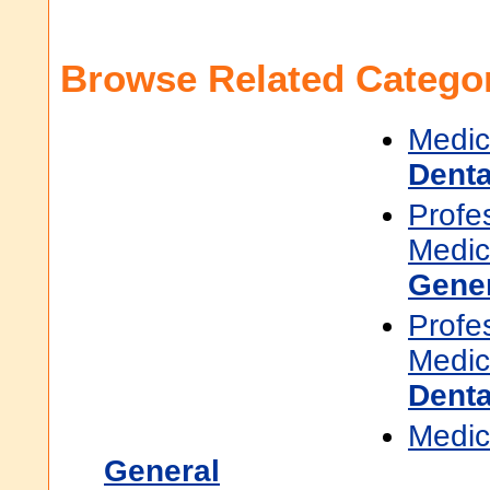
Browse Related Categor
Medic
Denta
Profe
Medic
Gene
Profe
Medic
Denta
Medic
General