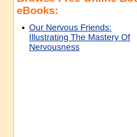
eBooks:
Our Nervous Friends:
Illustrating The Mastery Of
Nervousness