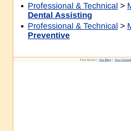
Professional & Technical
>
Dental Assisting
Professional & Technical
>
Preventive
Free Books |
Our Blog
|
Your Comme