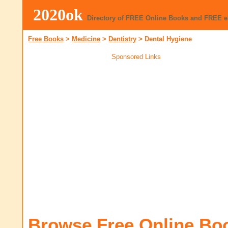
2020ok
Directory of FREE Online Books and FREE 
Free Books
>
Medicine
>
Dentistry
>
Dental Hygiene
Sponsored Links
Browse Free Online Bo