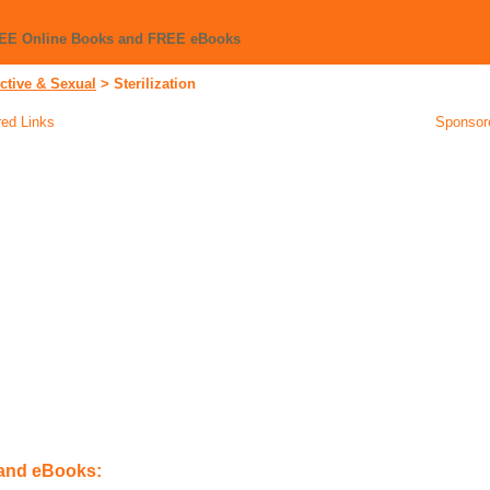
REE Online Books and FREE eBooks
ctive & Sexual
>
Sterilization
ed Links
Sponsor
 and eBooks: