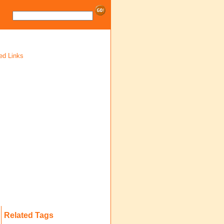
ed Links
Related Tags