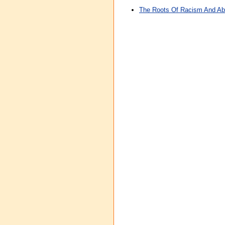
The Roots Of Racism And Abo