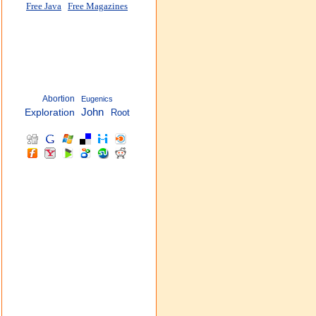
Free Java
Free Magazines
Abortion
Eugenics
John
Exploration
Root