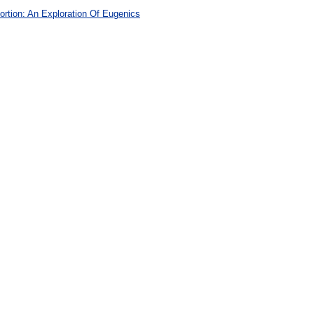
rtion: An Exploration Of Eugenics