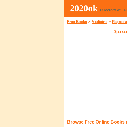
2020ok
Directory of F
Free Books
>
Medicine
>
Reprodu
Sponsor
Browse Free Online Books