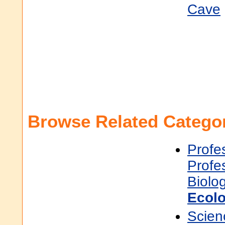
Cave
Browse Related Categor
Profe
Profe
Biolo
Ecol
Scien