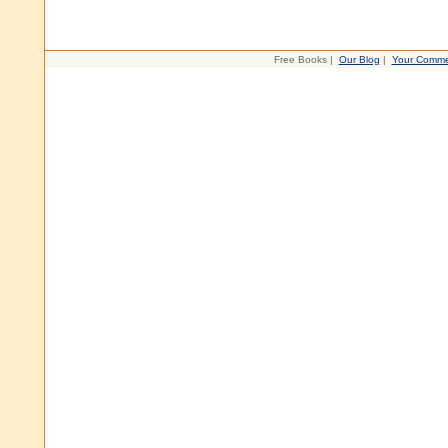
Free Books |
Our Blog
|
Your Comme