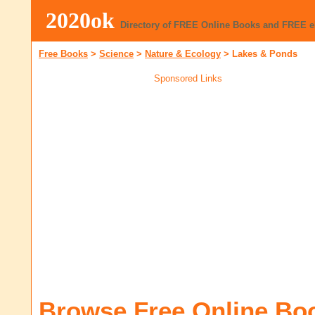
2020ok
Directory of FREE Online Books and FREE 
Free Books
>
Science
>
Nature & Ecology
>
Lakes & Ponds
Sponsored Links
Browse Free Online Bo