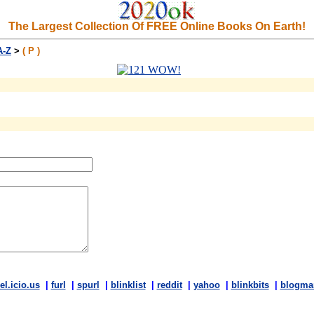
The Largest Collection Of FREE Online Books On Earth!
A-Z
>
( P )
el.icio.us
|
furl
|
spurl
|
blinklist
|
reddit
|
yahoo
|
blinkbits
|
blogma