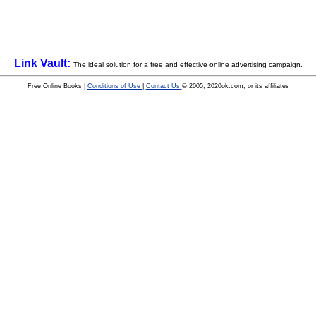
Link Vault:
The ideal solution for a free and effective online advertising campaign.
Free Online Books |
Conditions of Use
|
Contact Us
© 2005, 2020ok.com, or its affiliates