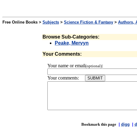
Free Online Books >
Subjects
>
Science Fiction & Fantasy
>
Authors, 
Browse Sub-Categories:
Peake, Mervyn
Your Comments:
Your name or email
:
(optional)
Your comments:
Bookmark this page
|
digg
|
d