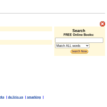
Search
FREE Online Books:
rks
|
de.lirio.us
|
smarking
|