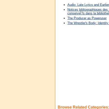
Audio: Late Lyrics and Earlier
Notices bibliographiques des 
conserveÌ?s dans la biblioth
The Producer as Poweruser
The Wrestler's Body: Identity
Browse Related Categories