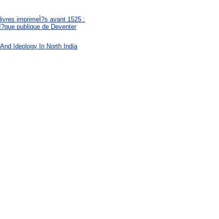
livres imprimeÌ?s avant 1525 :
eÌ?que publique de Deventer
 And Ideology In North India
: