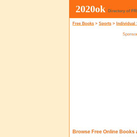
2020ok
Directory of F
Free Books
>
Sports
>
Individual
Sponsor
Browse Free Online Books