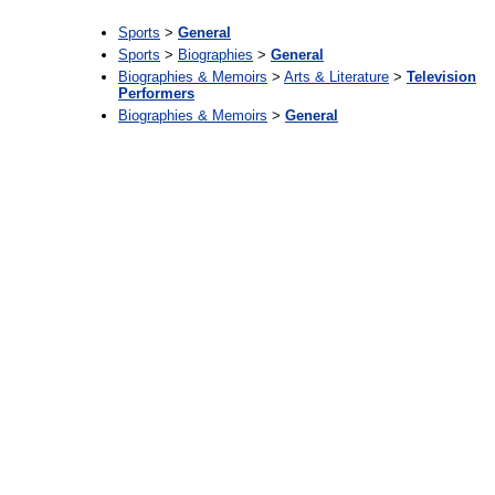
Sports
>
General
Sports
>
Biographies
>
General
Biographies & Memoirs
>
Arts & Literature
>
Television
Performers
Biographies & Memoirs
>
General