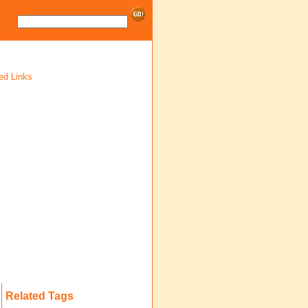
ed Links
Related Tags