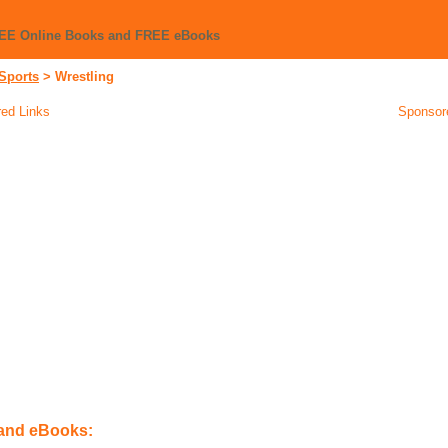
REE Online Books and FREE eBooks
 Sports
>
Wrestling
ed Links
Sponsor
 and eBooks: