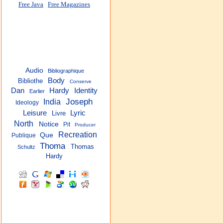
Free Java
Free Magazines
Audio
Bibliographique
Body
Bibliothe
Conserve
Dan
Hardy
Identity
Earlier
Joseph
India
Ideology
Leisure
Lyric
Livre
North
Notice
Pit
Producer
Recreation
Que
Publique
Thoma
Thomas
Schultz
Hardy