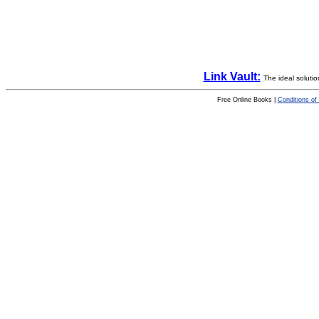
Link Vault:
The ideal solutio
Free Online Books |
Conditions of