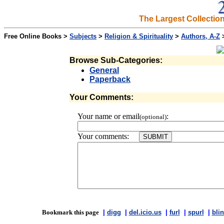
The Largest Collectio
Free Online Books >
Subjects
>
Religion & Spirituality
>
Authors, A-Z
Browse Sub-Categories:
General
Paperback
Your Comments:
Your name or email
:
(optional)
Your comments:
Bookmark this page
|
digg
|
del.icio.us
|
furl
|
spurl
|
blin