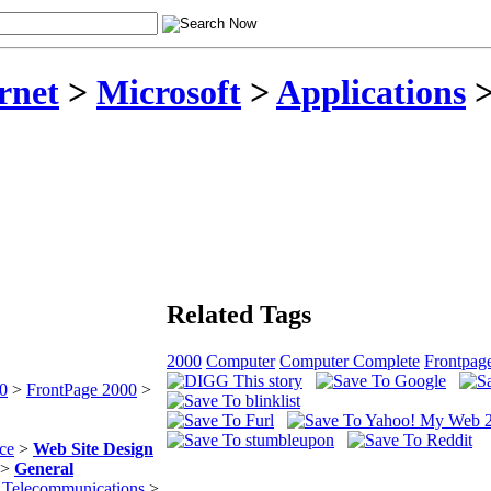
rnet
>
Microsoft
>
Applications
Related Tags
2000
Computer
Computer Complete
Frontpag
00
>
FrontPage 2000
>
ce
>
Web Site Design
>
General
& Telecommunications
>