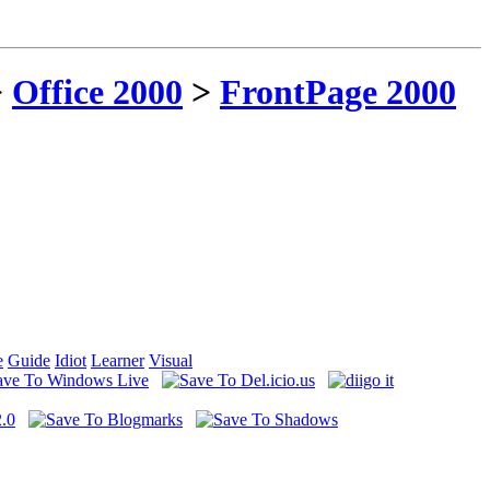
>
Office 2000
>
FrontPage 2000
e
Guide
Idiot
Learner
Visual