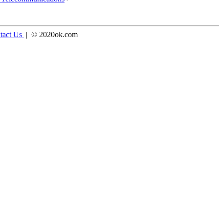
tact Us
| © 2020ok.com