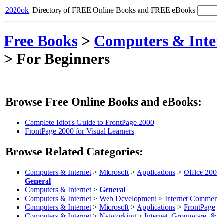
2020ok
Directory of FREE Online Books and FREE eBooks
Free Books
>
Computers & Inte
>
For Beginners
Browse Free Online Books and eBooks:
Complete Idiot's Guide to FrontPage 2000
FrontPage 2000 for Visual Learners
Browse Related Categories:
Computers & Internet
>
Microsoft
>
Applications
>
Office 20
General
Computers & Internet
>
General
Computers & Internet
>
Web Development
>
Internet Commer
Computers & Internet
>
Microsoft
>
Applications
>
FrontPage
Computers & Internet
>
Networking
>
Internet, Groupware, 