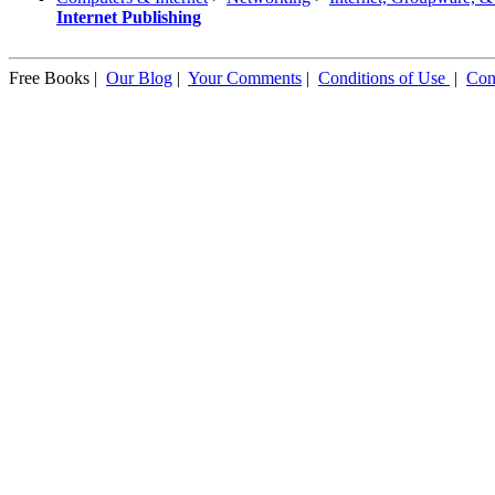
Internet Publishing
Free Books |
Our Blog
|
Your Comments
|
Conditions of Use
|
Con