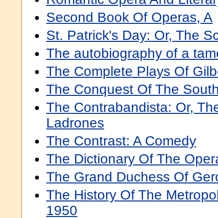
Second Book Of Operas, A
St. Patrick's Day: Or, The 
The autobiography of a tam
The Complete Plays Of Gilbe
The Conquest Of The South
The Contrabandista: Or, Th
Ladrones
The Contrast: A Comedy
The Dictionary Of The Oper
The Grand Duchess Of Gero
The History Of The Metropo
1950