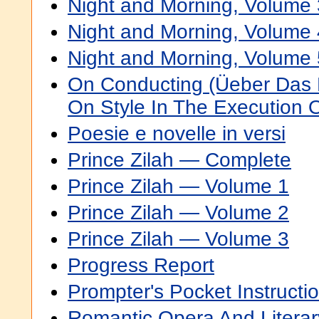
Night and Morning, Volume 
Night and Morning, Volume 
Night and Morning, Volume 
On Conducting (Üeber Das Di
On Style In The Execution O
Poesie e novelle in versi
Prince Zilah — Complete
Prince Zilah — Volume 1
Prince Zilah — Volume 2
Prince Zilah — Volume 3
Progress Report
Prompter's Pocket Instructi
Romantic Opera And Litera