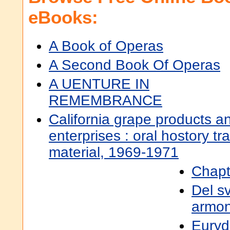
eBooks:
A Book of Operas
A Second Book Of Operas
A UENTURE IN
REMEMBRANCE
California grape products a
enterprises : oral hostory tr
material, 1969-1971
Chapt
Del s
armoni
Euryd