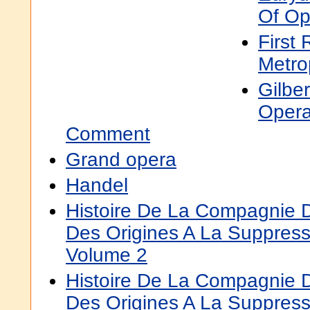
Of Op
First 
Metro
Gilber
Opera
Comment
Grand opera
Handel
Histoire De La Compagnie 
Des Origines A La Suppress
Volume 2
Histoire De La Compagnie 
Des Origines A La Suppres