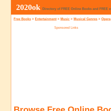
2020ok
Directory of FREE Online Books and FREE 
Free Books
>
Entertainment
>
Music
>
Musical Genres
>
Opera
Sponsored Links
Browse Free Online Bo