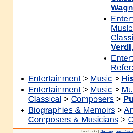
Wagne
Enter
Music
Classi
Verdi
Enter
Refer
Entertainment
>
Music
>
Hi
Entertainment
>
Music
>
Mu
Classical
>
Composers
>
Pu
Biographies & Memoirs
>
Ar
Composers & Musicians
>
C
Free Books |
Our Blog
|
Your Comme