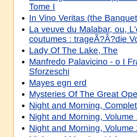
Tome I
In Vino Veritas (the Banquet
La veuve du Malabar, ou, L
coutumes : trageÃ?Â?die V
Lady Of The Lake, The
Manfredo Palavicino - o I Fr
Sforzeschi
Mayes egn erd
Mysteries Of The Great Op
Night and Morning, Comple
Night and Morning, Volume 
Night and Morning, Volume 