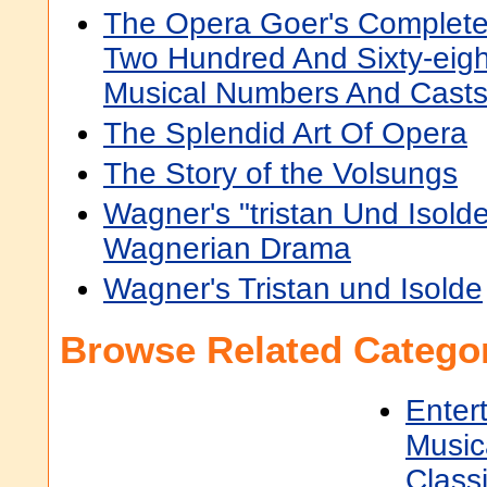
The Opera Goer's Complete
Two Hundred And Sixty-eigh
Musical Numbers And Cast
The Splendid Art Of Opera
The Story of the Volsungs
Wagner's "tristan Und Isol
Wagnerian Drama
Wagner's Tristan und Isolde
Browse Related Categor
Enter
Music
Classi