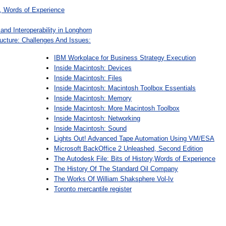
y, Words of Experience
and Interoperability in Longhorn
ructure: Challenges And Issues:
IBM Workplace for Business Strategy Execution
Inside Macintosh: Devices
Inside Macintosh: Files
Inside Macintosh: Macintosh Toolbox Essentials
Inside Macintosh: Memory
Inside Macintosh: More Macintosh Toolbox
Inside Macintosh: Networking
Inside Macintosh: Sound
Lights Out! Advanced Tape Automation Using VM/ESA
Microsoft BackOffice 2 Unleashed, Second Edition
The Autodesk File: Bits of History,Words of Experience
The History Of The Standard Oil Company
The Works Of William Shaksphere Vol-Iv
Toronto mercantile register
: