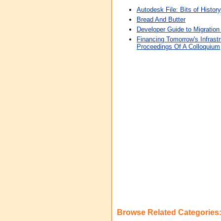
Autodesk File: Bits of Histor
Bread And Butter
Developer Guide to Migration 
Financing Tomorrow's Infrast
Proceedings Of A Colloquium
Browse Related Categories