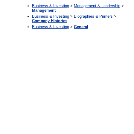
Business & Investing
>
Management & Leadership
>
Management
Business & Investing
>
Biographies & Primers
>
Company Histories
Business & Investing
>
General