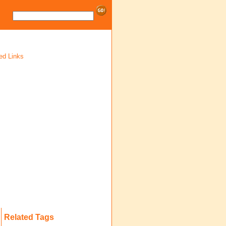
ed Links
Related Tags