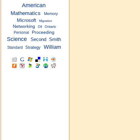
American
Mathematics
Memory
Microsoft
Migration
Networking
Oil
Ontario
Proceeding
Personal
Science
Smith
Second
William
Strategy
Standard