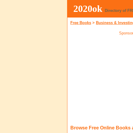
2020ok
Directory of F
Free Books
>
Business & Investin
Sponsor
Browse Free Online Books