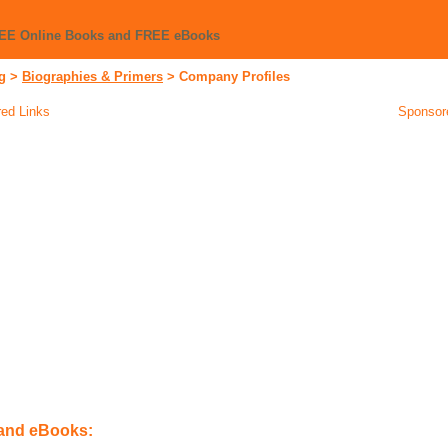
REE Online Books and FREE eBooks
g
>
Biographies & Primers
>
Company Profiles
ed Links
Sponsor
 and eBooks: