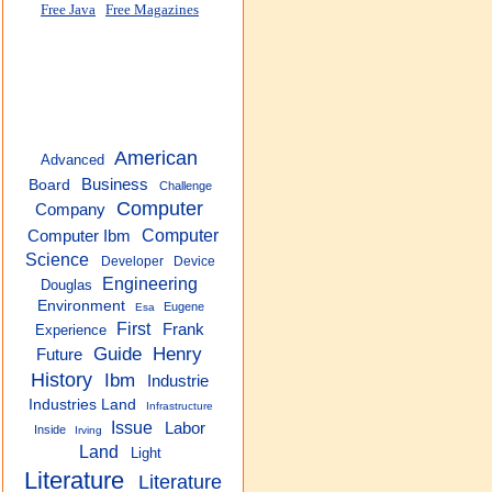
Free Java
Free Magazines
American
Advanced
Business
Board
Challenge
Computer
Company
Computer
Computer Ibm
Science
Developer
Device
Engineering
Douglas
Environment
Eugene
Esa
First
Frank
Experience
Guide
Henry
Future
History
Ibm
Industrie
Industries Land
Infrastructure
Issue
Labor
Inside
Irving
Land
Light
Literature
Literature