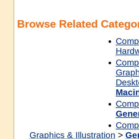
Browse Related Categor
Compu
Hard
Compu
Graphi
Deskt
Maci
Compu
Gene
Compu
Graphics & Illustration
>
Ge