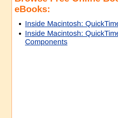
eBooks:
Inside Macintosh: QuickTim
Inside Macintosh: QuickTim
Components