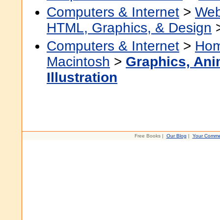
Computers & Internet
>
Web
HTML, Graphics, & Design
Computers & Internet
>
Hom
Macintosh
>
Graphics, Ani
Illustration
Free Books |
Our Blog
|
Your Comme