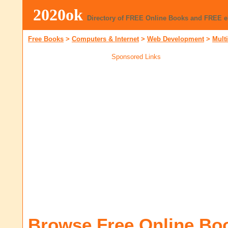
2020ok
Directory of FREE Online Books and FREE 
Free Books
>
Computers & Internet
>
Web Development
>
Mult
Sponsored Links
Browse Free Online Bo