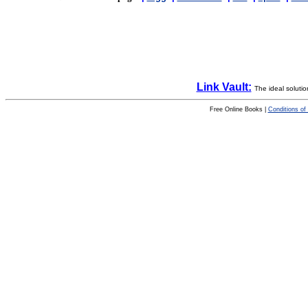
Link Vault:
The ideal solutio
Free Online Books |
Conditions of