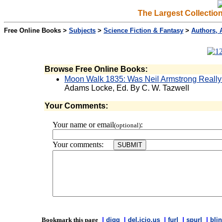
The Largest Collectio
Free Online Books >
Subjects
>
Science Fiction & Fantasy
>
Authors, 
Browse Free Online Books:
Moon Walk 1835: Was Neil Armstrong Reall
Adams Locke, Ed. By C. W. Tazwell
Your Comments:
Your name or email
:
(optional)
Your comments:
Bookmark this page
|
digg
|
del.icio.us
|
furl
|
spurl
|
blin