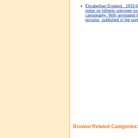
Elizabethan England...1933-6
notes on hitherto unknown ex
cartography. With annotated 
pictures, published in the port
Browse Related Categories