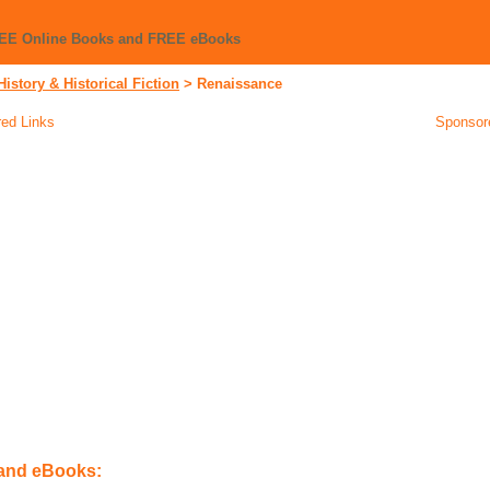
REE Online Books and FREE eBooks
History & Historical Fiction
>
Renaissance
ed Links
Sponsor
 and eBooks: