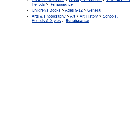
Periods
>
Renaissance
Children's Books
>
Ages 9-12
>
General
Arts & Photography
>
Art
>
Art History
>
Schools,
Periods & Styles
>
Renaissance