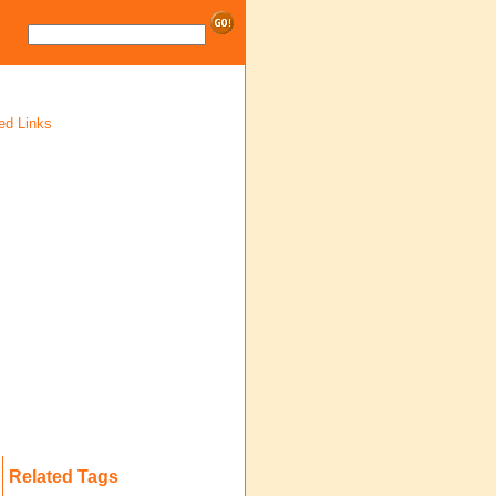
ed Links
Related Tags