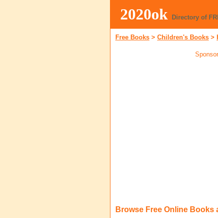
2020ok
Directory of F
Free Books
>
Children's Books
>
Sponsor
Browse Free Online Books