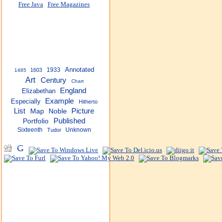
Free Java
Free Magazines
Annotated
1933
1603
1485
Art
Century
Chart
England
Elizabethan
Example
Especially
Hitherto
List
Picture
Map
Noble
Published
Portfolio
Sixteenth
Unknown
Tudor