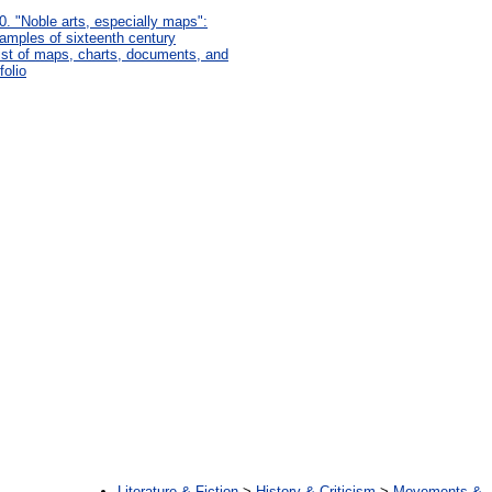
0. "Noble arts, especially maps":
amples of sixteenth century
list of maps, charts, documents, and
folio
:
Literature & Fiction
>
History & Criticism
>
Movements &