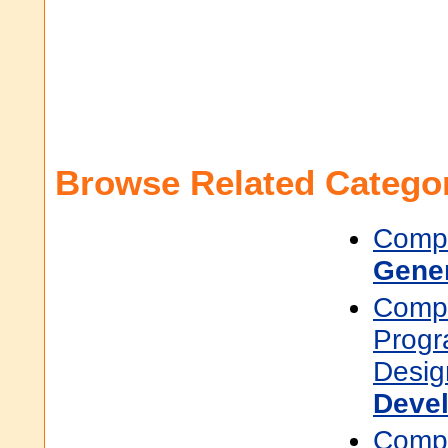
Browse Related Categor
Compu
Gene
Compu
Prog
Desig
Deve
Compu