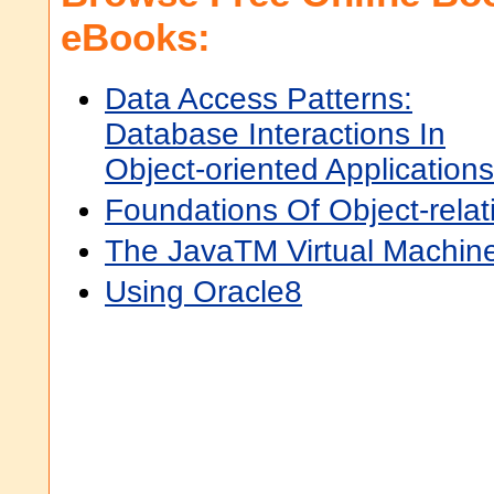
eBooks:
Data Access Patterns:
Database Interactions In
Object-oriented Applications
Foundations Of Object-rela
The JavaTM Virtual Machine
Using Oracle8