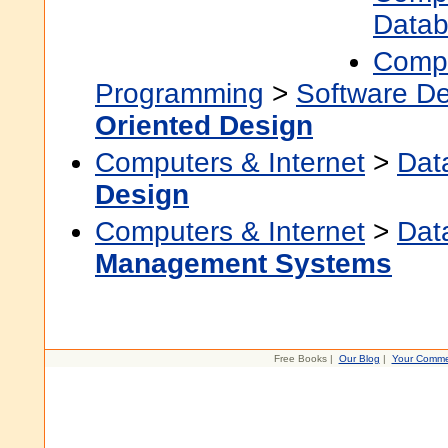
Data
Compu
Programming
>
Software D
Oriented Design
Computers & Internet
>
Dat
Design
Computers & Internet
>
Dat
Management Systems
Free Books |
Our Blog
|
Your Comme