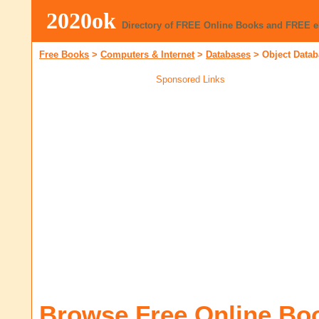
2020ok
Directory of FREE Online Books and FREE 
Free Books
>
Computers & Internet
>
Databases
>
Object Data
Sponsored Links
Browse Free Online Bo