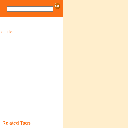
ed Links
Related Tags