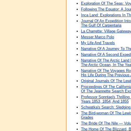
Exploration Of The Seas: Vo
Following The Equator: A Jo
Inca Land: Explorations In T
Journal Of An Expedition Into
The Gulf Of Carpentaria
La Charrette: Village Gatew
Messer Marco Polo
My Life And Travels
Narrative Of A Journey To Th
Narrative Of A Second Exped
Narrative Of The Arctic Land
The Arctic Ocean, In The Ye
Narrative Of The Voyages Ro
His Life During The Previous
Original Journals Of The Lew
Proceedings Of The Californ
Of The Jeannette Search Exp
Professor Sonntag's Thrilling
Years 1853, 1854, And 1855
Schwatka's Search: Sledging 
The Bird-woman Of The Lewis
Grades
The Bride Of The Nile — Vol
The Home Of The Blizzard, Be