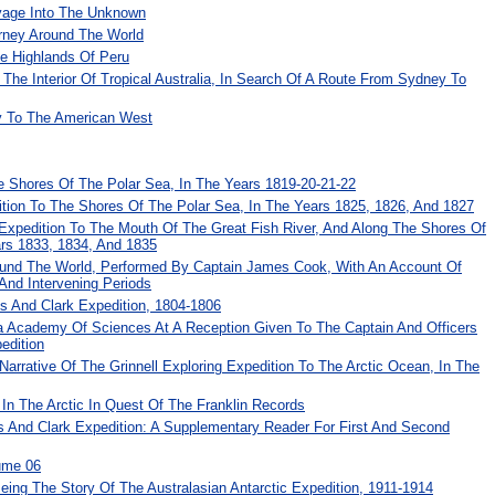
yage Into The Unknown
urney Around The World
he Highlands Of Peru
 The Interior Of Tropical Australia, In Search Of A Route From Sydney To
ay To The American West
e Shores Of The Polar Sea, In The Years 1819-20-21-22
ition To The Shores Of The Polar Sea, In The Years 1825, 1826, And 1827
 Expedition To The Mouth Of The Great Fish River, And Along The Shores Of
ars 1833, 1834, And 1835
und The World, Performed By Captain James Cook, With An Account Of
 And Intervening Periods
is And Clark Expedition, 1804-1806
ia Academy Of Sciences At A Reception Given To The Captain And Officers
edition
 Narrative Of The Grinnell Exploring Expedition To The Arctic Ocean, In The
In The Arctic In Quest Of The Franklin Records
 And Clark Expedition: A Supplementary Reader For First And Second
ume 06
ing The Story Of The Australasian Antarctic Expedition, 1911-1914