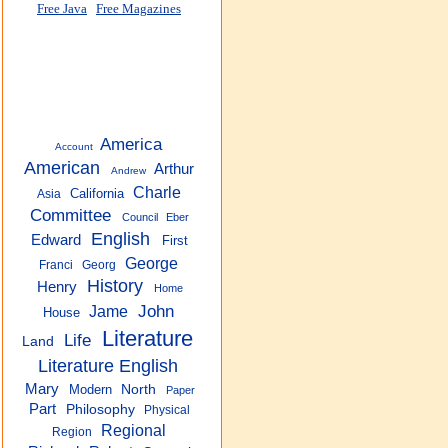
Free Java
Free Magazines
America
Account
American
Arthur
Andrew
Charle
California
Asia
Committee
Council
Eber
English
Edward
First
George
Franci
Georg
History
Henry
Home
John
Jame
House
Literature
Life
Land
Literature English
Mary
Modern
North
Paper
Part
Philosophy
Physical
Regional
Region