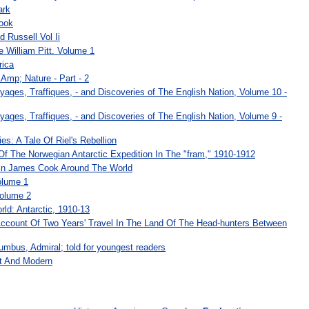
ark
ook
d Russell Vol Ii
le William Pitt. Volume 1
rica
Amp; Nature - Part - 2
yages, Traffiques, - and Discoveries of The English Nation, Volume 10 -
yages, Traffiques, - and Discoveries of The English Nation, Volume 9 -
: A Tale Of Riel's Rebellion
f The Norwegian Antarctic Expedition In The "fram," 1910-1912
in James Cook Around The World
olume 1
Volume 2
ld: Antarctic, 1910-13
Account Of Two Years' Travel In The Land Of The Head-hunters Between
umbus, Admiral; told for youngest readers
t And Modern
: