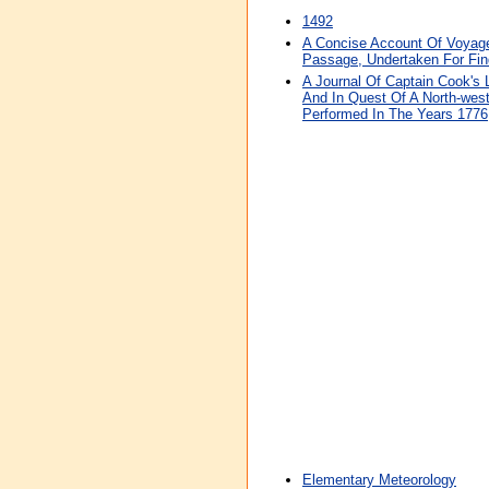
1492
A Concise Account Of Voyage
Passage, Undertaken For Fin
A Journal Of Captain Cook's
And In Quest Of A North-wes
Performed In The Years 1776
Elementary Meteorology