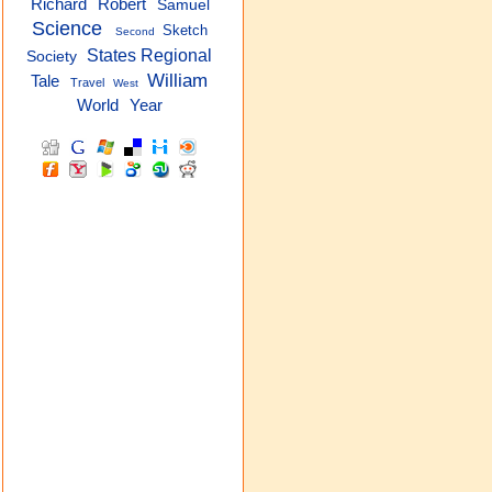
Robert
Richard
Samuel
Science
Sketch
Second
States Regional
Society
William
Tale
Travel
West
World
Year