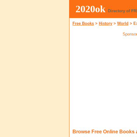
2020ok
Directory of F
Free Books
>
History
>
World
>
E
Sponsor
Browse Free Online Books