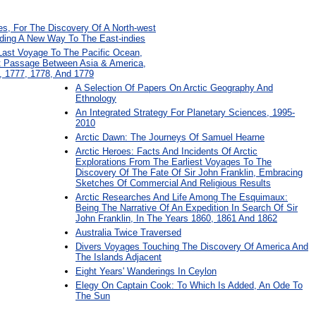
s, For The Discovery Of A North-west
ding A New Way To The East-indies
 Last Voyage To The Pacific Ocean,
t Passage Between Asia & America,
, 1777, 1778, And 1779
A Selection Of Papers On Arctic Geography And
Ethnology
An Integrated Strategy For Planetary Sciences, 1995-
2010
Arctic Dawn: The Journeys Of Samuel Hearne
Arctic Heroes: Facts And Incidents Of Arctic
Explorations From The Earliest Voyages To The
Discovery Of The Fate Of Sir John Franklin, Embracing
Sketches Of Commercial And Religious Results
Arctic Researches And Life Among The Esquimaux:
Being The Narrative Of An Expedition In Search Of Sir
John Franklin, In The Years 1860, 1861 And 1862
Australia Twice Traversed
Divers Voyages Touching The Discovery Of America And
The Islands Adjacent
Eight Years' Wanderings In Ceylon
Elegy On Captain Cook: To Which Is Added, An Ode To
The Sun