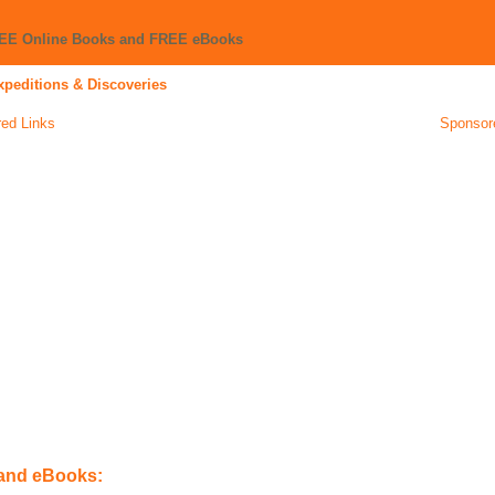
REE Online Books and FREE eBooks
xpeditions & Discoveries
ed Links
Sponsor
 and eBooks: