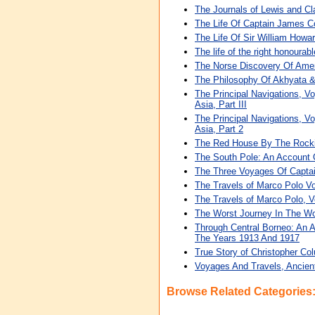
The Journals of Lewis and Cl
The Life Of Captain James C
The Life Of Sir William Howar
The life of the right honourab
The Norse Discovery Of Ame
The Philosophy Of Akhyata &
The Principal Navigations, Vo
Asia, Part III
The Principal Navigations, Vo
Asia, Part 2
The Red House By The Rockies
The South Pole: An Account O
The Three Voyages Of Capta
The Travels of Marco Polo V
The Travels of Marco Polo, 
The Worst Journey In The Wor
Through Central Borneo: An 
The Years 1913 And 1917
True Story of Christopher Col
Voyages And Travels, Ancien
Browse Related Categories