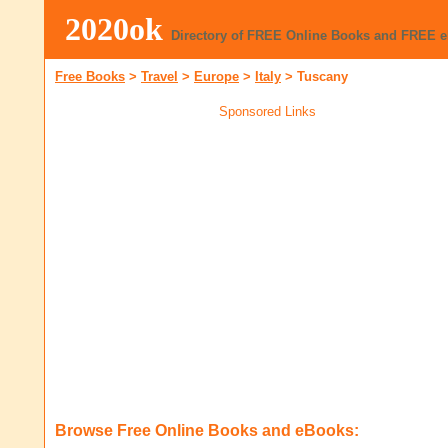
2020ok
Directory of FREE Online Books and FREE 
Free Books
>
Travel
>
Europe
>
Italy
>
Tuscany
Sponsored Links
Browse Free Online Books and eBooks: