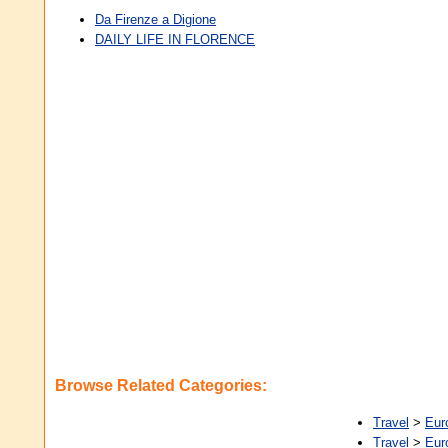
Da Firenze a Digione
DAILY LIFE IN FLORENCE
Browse Related Categories:
Travel
>
Eur
Travel
>
Eur