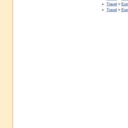
Travel
>
Eur
Travel
>
Eur