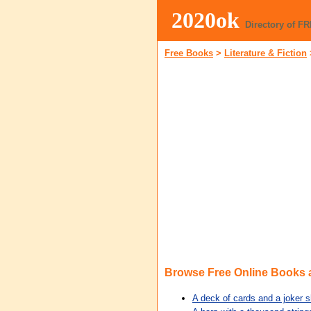
2020ok
Directory of F
Free Books
>
Literature & Fiction
Browse Free Online Books
A deck of cards and a joker s