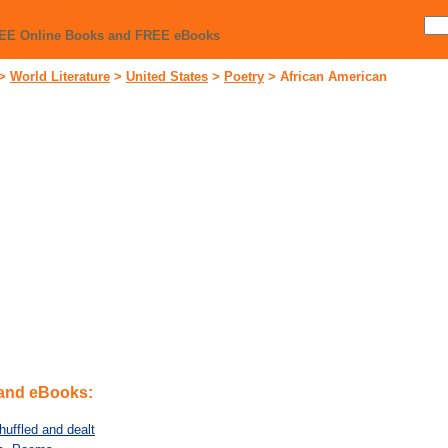
REE Online Books and FREE eBooks
>
World Literature
>
United States
>
Poetry
>
African American
 and eBooks:
huffled and dealt