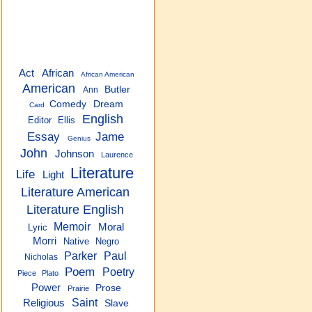
Act
African
African American
American
Butler
Ann
Comedy
Dream
Card
English
Editor
Ellis
Essay
Jame
Genius
John
Johnson
Laurence
Literature
Life
Light
Literature American
Literature English
Memoir
Moral
Lyric
Morri
Native
Negro
Parker
Paul
Nicholas
Poem
Poetry
Piece
Plato
Power
Prose
Prairie
Saint
Religious
Slave