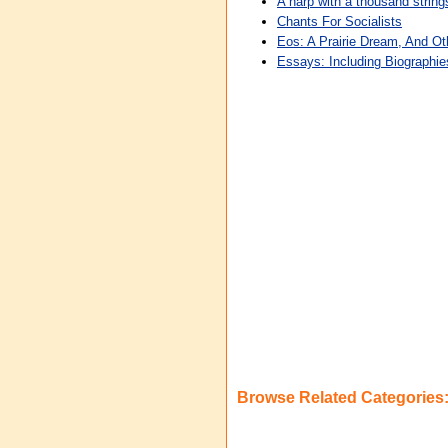
A harp with a thousand strin
Chants For Socialists
Eos: A Prairie Dream, And O
Essays: Including Biographie
Browse Related Categories