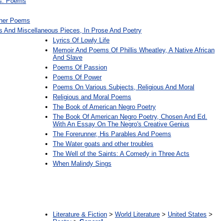
gs. Poems
ther Poems
s And Miscellaneous Pieces, In Prose And Poetry
Lyrics Of Lowly Life
Memoir And Poems Of Phillis Wheatley, A Native African
And Slave
Poems Of Passion
Poems Of Power
Poems On Various Subjects, Religious And Moral
Religious and Moral Poems
The Book of American Negro Poetry
The Book Of American Negro Poetry, Chosen And Ed.
With An Essay On The Negro's Creative Genius
The Forerunner, His Parables And Poems
The Water goats and other troubles
The Well of the Saints: A Comedy in Three Acts
When Malindy Sings
:
Literature & Fiction
>
World Literature
>
United States
>