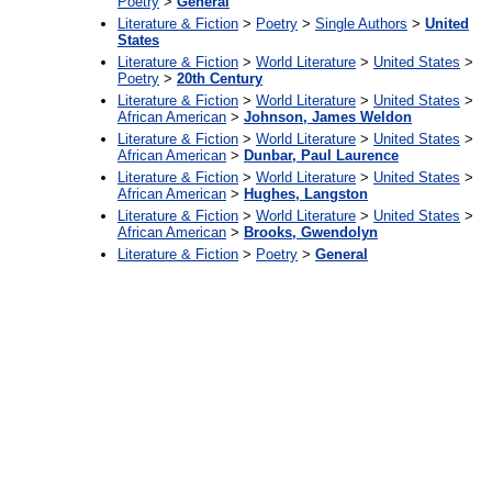
Poetry
>
General
Literature & Fiction
>
Poetry
>
Single Authors
>
United
States
Literature & Fiction
>
World Literature
>
United States
>
Poetry
>
20th Century
Literature & Fiction
>
World Literature
>
United States
>
African American
>
Johnson, James Weldon
Literature & Fiction
>
World Literature
>
United States
>
African American
>
Dunbar, Paul Laurence
Literature & Fiction
>
World Literature
>
United States
>
African American
>
Hughes, Langston
Literature & Fiction
>
World Literature
>
United States
>
African American
>
Brooks, Gwendolyn
Literature & Fiction
>
Poetry
>
General