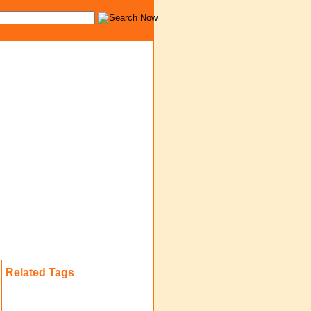
Related Tags