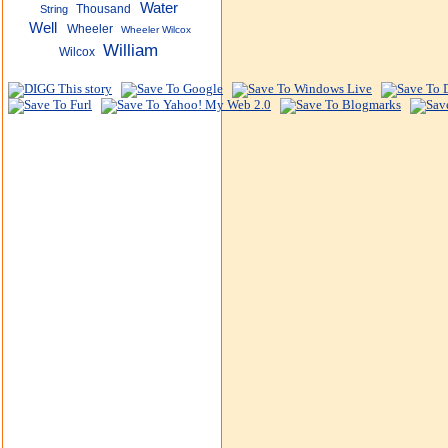
Water
Thousand
String
Well
Wheeler
Wheeler Wilcox
William
Wilcox