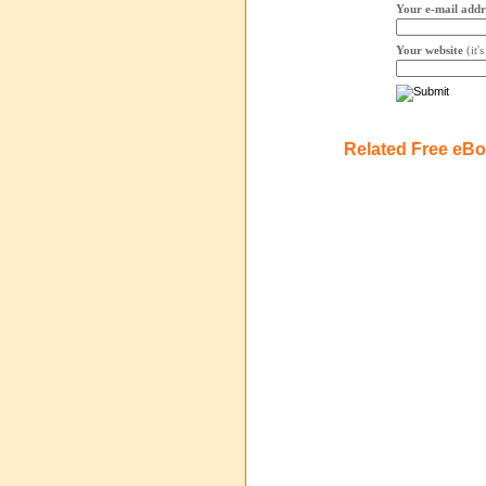
Your e-mail addr
Your website
(it'
Related Free eB