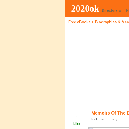
2020ok
Directory of F
Free eBooks
>
Biographies & Me
Memoirs Of The 
1
by Comte Fleury
Like