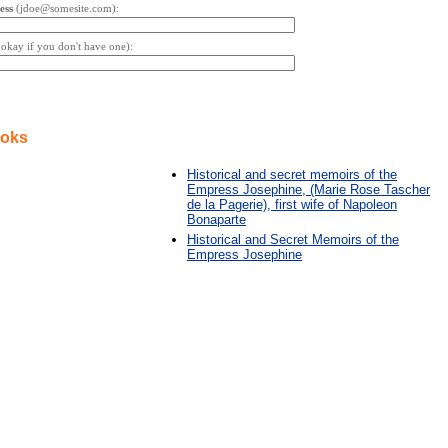
ess
(jdoe@somesite.com):
s okay if you don't have one):
ooks
Historical and secret memoirs of the
Empress Josephine, (Marie Rose Tascher
de la Pagerie), first wife of Napoleon
Bonaparte
Historical and Secret Memoirs of the
Empress Josephine