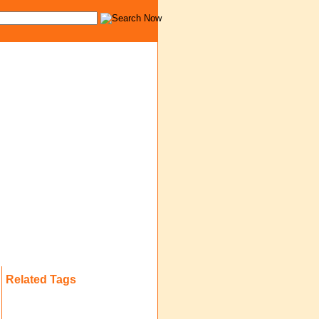
Related Tags