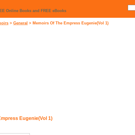
REE Online Books and FREE eBooks
moirs
>
General
>
Memoirs Of The Empress Eugenie(Vol 1)
Empress Eugenie(Vol 1)