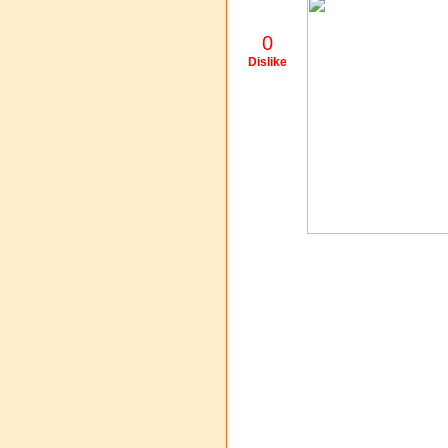
0
Dislike