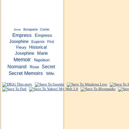
Bonaparte
Comte
Anne
Empress
Empress
Josephine
Eugenie
First
Historical
Fleury
Josephine
Marie
Memoir
Napoleon
Normand
Secret
Rose
Secret Memoirs
Wife