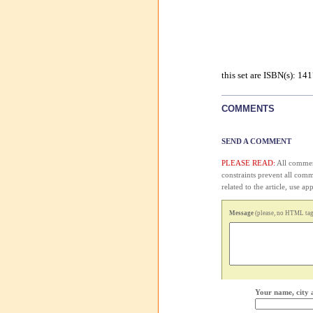
this set are ISBN(s): 1
COMMENTS
SEND A COMMENT
PLEASE READ:
All comment
constraints prevent all com
related to the article, use 
Message
(please, no HTML tags
Your name, city 