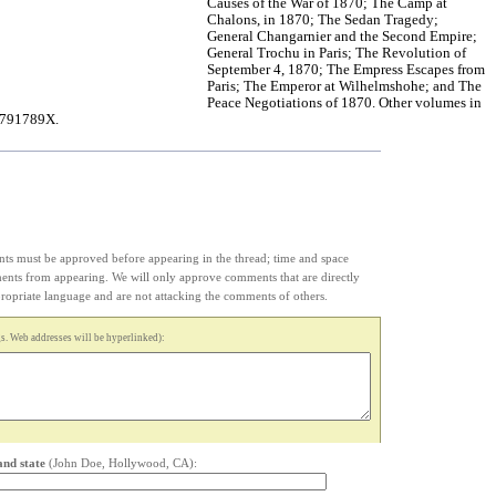
Causes of the War of 1870; The Camp at
Chalons, in 1870; The Sedan Tragedy;
General Changarnier and the Second Empire;
General Trochu in Paris; The Revolution of
September 4, 1870; The Empress Escapes from
Paris; The Emperor at Wilhelmshohe; and The
Peace Negotiations of 1870. Other volumes in
41791789X.
s must be approved before appearing in the thread; time and space
ments from appearing. We will only approve comments that are directly
appropriate language and are not attacking the comments of others.
. Web addresses will be hyperlinked):
and state
(John Doe, Hollywood, CA):