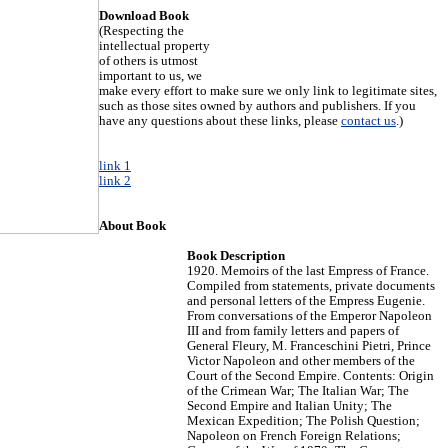
Download Book
(Respecting the
intellectual property
of others is utmost
important to us, we
make every effort to make sure we only link to legitimate sites,
such as those sites owned by authors and publishers. If you
have any questions about these links, please
contact us
.)
link 1
link 2
About Book
Book Description
1920. Memoirs of the last Empress of France.
Compiled from statements, private documents
and personal letters of the Empress Eugenie.
From conversations of the Emperor Napoleon
III and from family letters and papers of
General Fleury, M. Franceschini Pietri, Prince
Victor Napoleon and other members of the
Court of the Second Empire. Contents: Origin
of the Crimean War; The Italian War; The
Second Empire and Italian Unity; The
Mexican Expedition; The Polish Question;
Napoleon on French Foreign Relations;