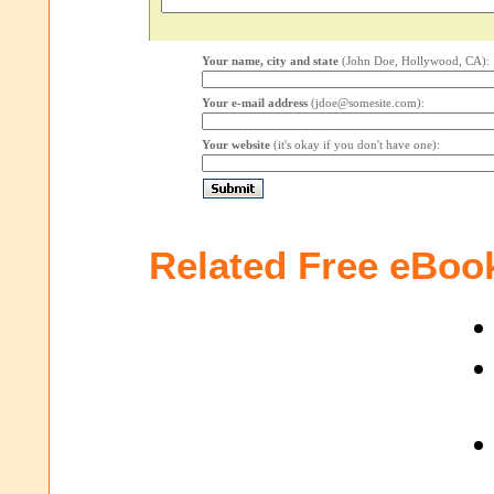
Your name, city and state
(John Doe, Hollywood, CA):
Your e-mail address
(jdoe@somesite.com):
Your website
(it's okay if you don't have one):
Related Free eBoo