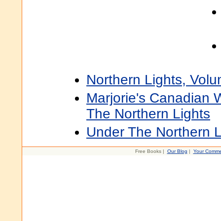
Northern Lights, Vol
Marjorie's Canadian W
The Northern Lights
Under The Northern L
Free Books |
Our Blog
|
Your Comme