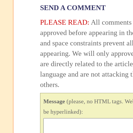
SEND A COMMENT
PLEASE READ:
All comments 
approved before appearing in th
and space constraints prevent 
appearing. We will only approv
are directly related to the articl
language and are not attacking
others.
Message
(please, no HTML tags. Web
be hyperlinked):