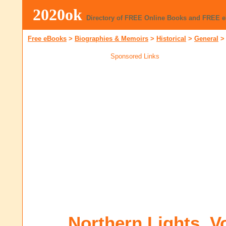
2020ok
Directory of FREE Online Books and FREE 
Free eBooks
>
Biographies & Memoirs
>
Historical
>
General
Sponsored Links
Northern Lights, V