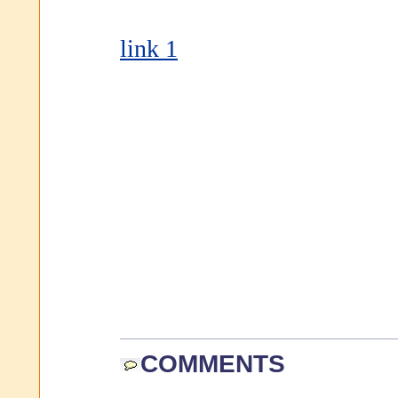
link 1
COMMENTS