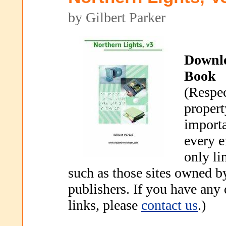
by Gilbert Parker
Downl
Book
(Respec
propert
importa
every e
only li
such as those sites owned b
publishers. If you have any
links, please
contact us
.)