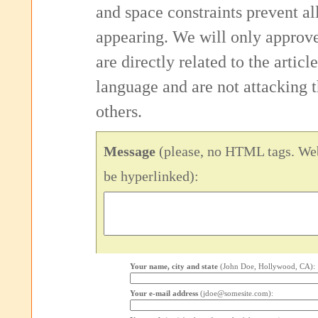
and space constraints prevent 
appearing. We will only approv
are directly related to the articl
language and are not attacking
others.
Message
(please, no HTML tags. Web
be hyperlinked):
Your name, city and state
(John Doe, Hollywood, CA):
Your e-mail address
(jdoe@somesite.com):