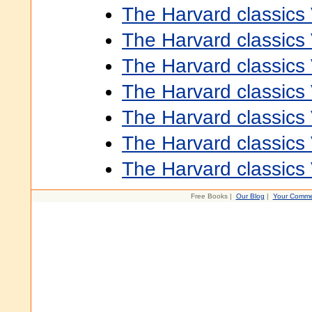
The Harvard classics
The Harvard classics
The Harvard classics
The Harvard classics
The Harvard classics
The Harvard classics
The Harvard classics
Free Books |
Our Blog
|
Your Comme