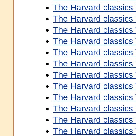
The Harvard classics
The Harvard classics
The Harvard classics
The Harvard classics
The Harvard classics
The Harvard classics
The Harvard classics
The Harvard classics
The Harvard classics
The Harvard classics
The Harvard classics
The Harvard classics