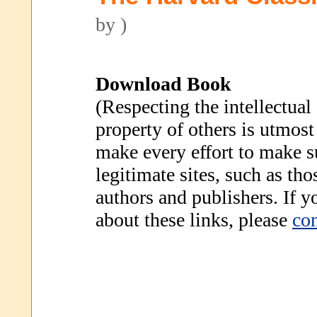
by )
Download Book
(Respecting the intellectual
property of others is utmost
make every effort to make s
legitimate sites, such as th
authors and publishers. If 
about these links, please
con