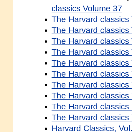
classics Volume 37
The Harvard classics
The Harvard classics
The Harvard classics
The Harvard classics
The Harvard classics
The Harvard classics
The Harvard classics
The Harvard classics
The Harvard classics
The Harvard classics
Harvard Classics, Vol