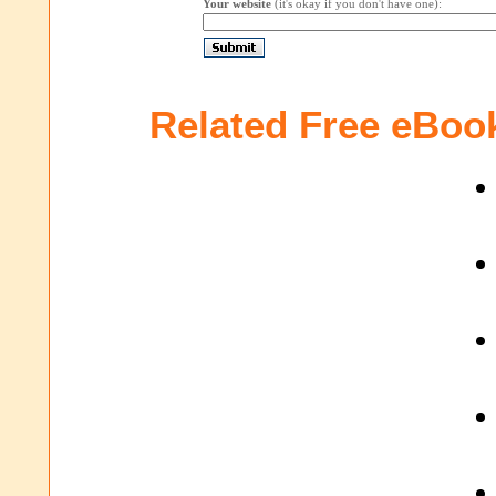
Your website
(it's okay if you don't have one):
Related Free eBoo