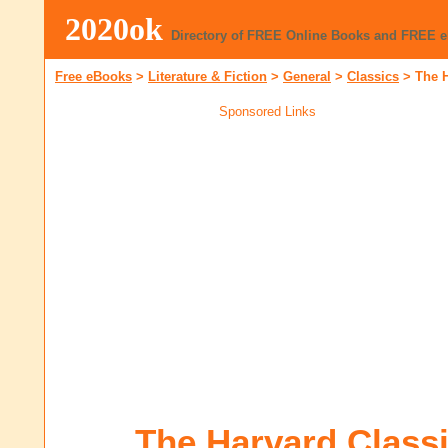
2020ok
Directory of FREE Online Books and FREE 
Free eBooks
>
Literature & Fiction
>
General
>
Classics
>
The H
Sponsored Links
The Harvard Class