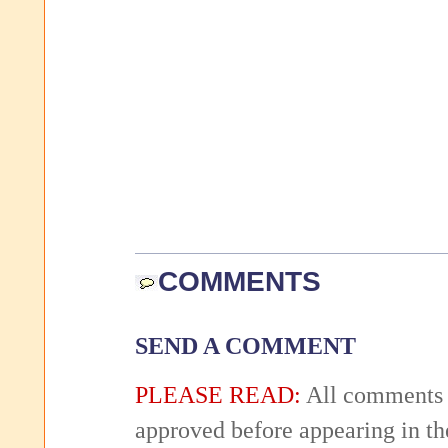
COMMENTS
SEND A COMMENT
PLEASE READ:
All comments 
approved before appearing in th