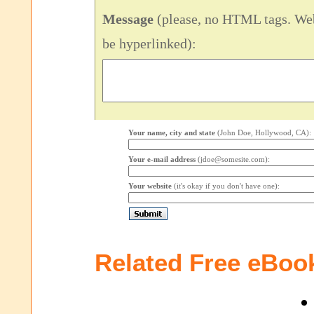
Message
(please, no HTML tags. Web
be hyperlinked):
Your name, city and state
(John Doe, Hollywood, CA):
Your e-mail address
(jdoe@somesite.com):
Your website
(it's okay if you don't have one):
Related Free eBoo