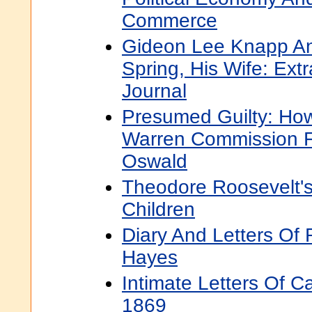
Commerce
Gideon Lee Knapp An
Spring, His Wife: Ext
Journal
Presumed Guilty: Ho
Warren Commission 
Oswald
Theodore Roosevelt's 
Children
Diary And Letters Of 
Hayes
Intimate Letters Of C
1869