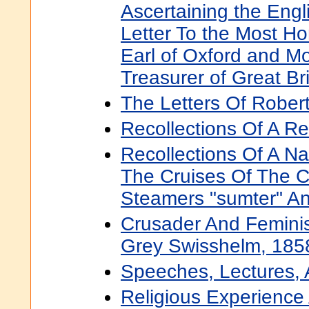
Ascertaining the Engl
Letter To the Most H
Earl of Oxford and Mo
Treasurer of Great Bri
The Letters Of Rober
Recollections Of A R
Recollections Of A Nav
The Cruises Of The C
Steamers "sumter" A
Crusader And Feminis
Grey Swisshelm, 185
Speeches, Lectures, 
Religious Experience