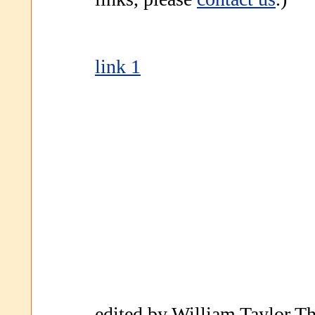
link 1
edited by William Taylor Th