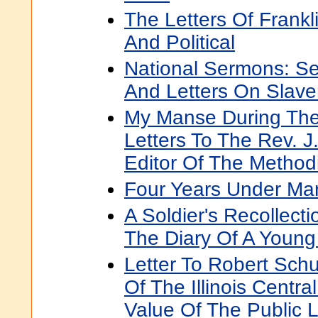
The Letters Of Frankl
And Political
National Sermons: S
And Letters On Slave
My Manse During The
Letters To The Rev. 
Editor Of The Methodi
Four Years Under Ma
A Soldier's Recollect
The Diary Of A Young
Letter To Robert Schu
Of The Illinois Centra
Value Of The Public L