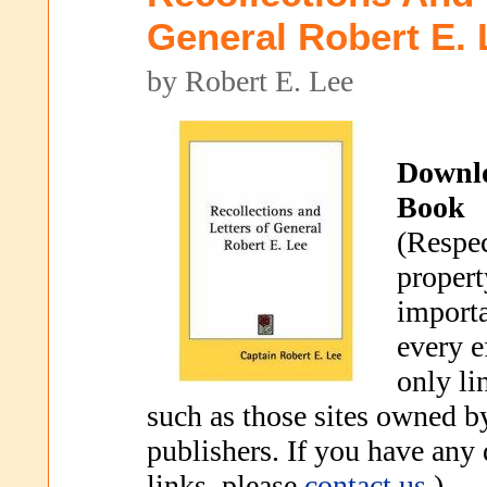
General Robert E. 
by Robert E. Lee
Downl
Book
(Respec
propert
importa
every e
only li
such as those sites owned b
publishers. If you have any
links, please
contact us
.)