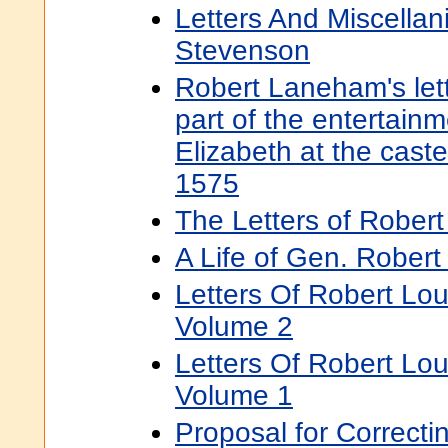
Letters And Miscellan
Stevenson
Robert Laneham's lett
part of the entertai
Elizabeth at the caste
1575
The Letters of Robert
A Life of Gen. Robert
Letters Of Robert Lo
Volume 2
Letters Of Robert Lo
Volume 1
Proposal for Correcti