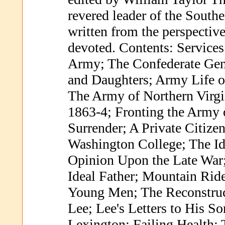
revered leader of the Sout
written from the perspective
devoted. Contents: Services
Army; The Confederate Gene
and Daughters; Army Life o
The Army of Northern Virgi
1863-4; Fronting the Army 
Surrender; A Private Citizen
Washington College; The Ido
Opinion Upon the Late War;
Ideal Father; Mountain Ride
Young Men; The Reconstruc
Lee; Lee's Letters to His 
Lexington; Failing Health; 