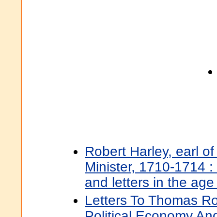
Robert Harley, earl o
Minister, 1710-1714 : 
and letters in the age
Letters To Thomas R
Political Economy An