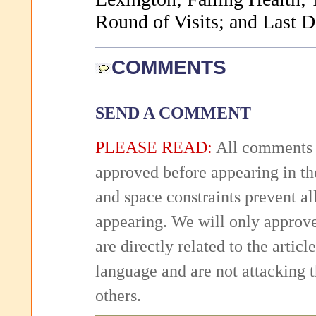
Round of Visits; and Last D
COMMENTS
SEND A COMMENT
PLEASE READ:
All comments 
approved before appearing in th
and space constraints prevent 
appearing. We will only approv
are directly related to the articl
language and are not attacking
others.