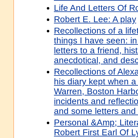
Life And Letters Of R
Robert E. Lee: A play
Recollections of a lif
things I have seen: in 
letters to a friend, his
anecdotical, and desc
Recollections of Alex
his diary kept when a 
Warren, Boston Harbo
incidents and reflectio
and some letters and
Personal &Amp; Litera
Robert First Earl Of Ly