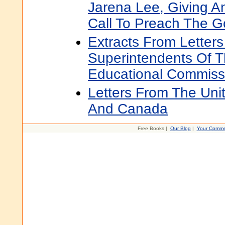
Jarena Lee, Giving A
Call To Preach The G
Extracts From Letter
Superintendents Of 
Educational Commiss
Letters From The Uni
And Canada
Free Books |
Our Blog
|
Your Comme