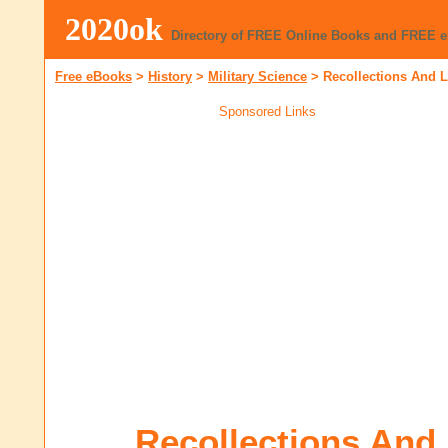
2020ok
Directory of FREE Online Books and FREE 
Free eBooks
>
History
>
Military Science
>
Recollections And L
Sponsored Links
Recollections And 