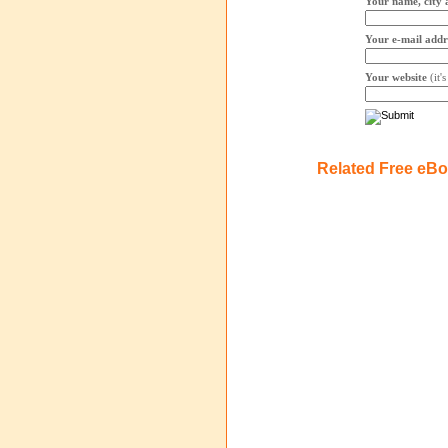
Your name, city 
Your e-mail addr
Your website
(it'
Related Free eB