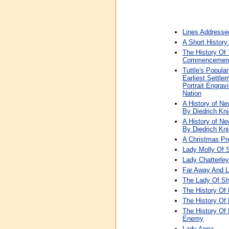
Lines Addresse
A Short History
The History Of
Commencement T
Tuttle's Popula
Earliest Settle
Portrait Engra
Nation
A History of Ne
By Diedrich Kni
A History of Ne
By Diedrich Kni
A Christmas Pre
Lady Molly Of 
Lady Chatterley
Far Away And Lo
The Lady Of Sh
The History Of
The History Of
The History Of 
Enemy
Lady Anna