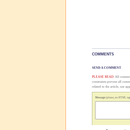
COMMENTS
SEND A COMMENT
PLEASE READ:
All comment
constraints prevent all com
related to the article, use 
Message
(please, no HTML tags