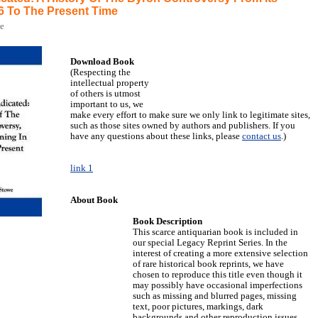
6 To The Present Time
we
Download Book
(Respecting the
intellectual property
of others is utmost
important to us, we
make every effort to make sure we only link to legitimate sites,
such as those sites owned by authors and publishers. If you
have any questions about these links, please
contact us
.)
link 1
About Book
Book Description
This scarce antiquarian book is included in
our special Legacy Reprint Series. In the
interest of creating a more extensive selection
of rare historical book reprints, we have
chosen to reproduce this title even though it
may possibly have occasional imperfections
such as missing and blurred pages, missing
text, poor pictures, markings, dark
backgrounds and other reproduction issues