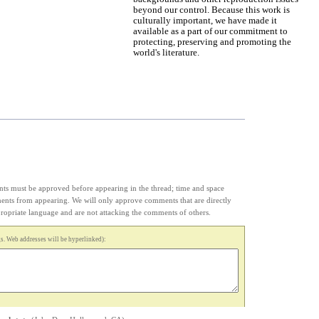
beyond our control. Because this work is
culturally important, we have made it
available as a part of our commitment to
protecting, preserving and promoting the
world's literature.
s must be approved before appearing in the thread; time and space
ments from appearing. We will only approve comments that are directly
appropriate language and are not attacking the comments of others.
. Web addresses will be hyperlinked):