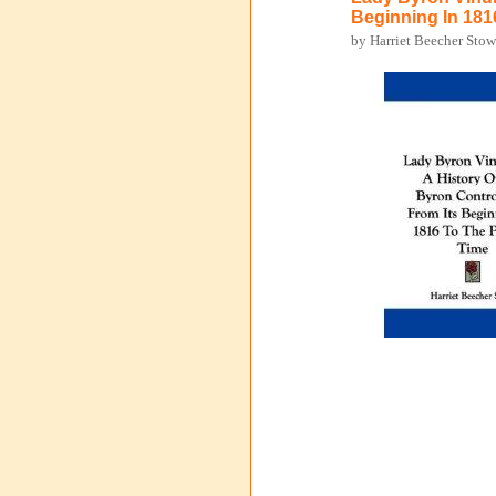
Beginning In 181
by Harriet Beecher Sto