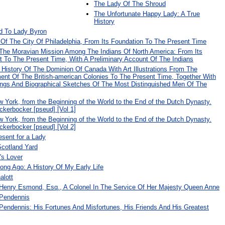
The Lady Of The Shroud
The Unfortunate Happy Lady: A True
History
d To Lady Byron
 Of The City Of Philadelphia, From Its Foundation To The Present Time
 The Moravian Mission Among The Indians Of North America: From Its
o The Present Time, With A Preliminary Account Of The Indians
r History Of The Dominion Of Canada With Art Illustrations From The
ment Of The British-american Colonies To The Present Time, Together With
vings And Biographical Sketches Of The Most Distinguished Men Of The
w York, from the Beginning of the World to the End of the Dutch Dynasty.
ckerbocker [pseud] [Vol 1]
w York, from the Beginning of the World to the End of the Dutch Dynasty.
ckerbocker [pseud] [Vol 2]
sent for a Lady
Scotland Yard
's Lover
ng Ago: A History Of My Early Life
alott
 Henry Esmond, Esq., A Colonel In The Service Of Her Majesty Queen Anne
 Pendennis
Pendennis: His Fortunes And Misfortunes, His Friends And His Greatest