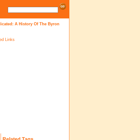
icated: A History Of The Byron
ed Links
Related Tags