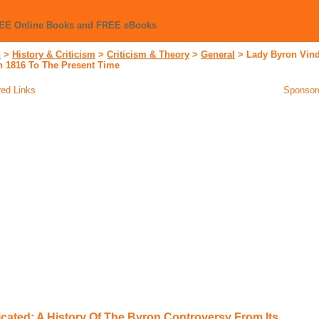
REE Online Books and FREE eBooks
n
>
History & Criticism
>
Criticism & Theory
>
General
>
Lady Byron Vind
n 1816 To The Present Time
ed Links
Sponsor
cated: A History Of The Byron Controversy From Its