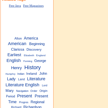
Free Java
Free Magazines
America
Alton
American
Beginning
Clarissa
Discovery
Earliest
Elizabeth
England
English
George
Forming
History
Henry
John
Ireland
Indian
Humphry
Lady
Literature
Land
Literature English
Lord
Mary
Origin
Navigation
Order
Present
Present
Period
Time
Regional
Progres
Richardson
Richard