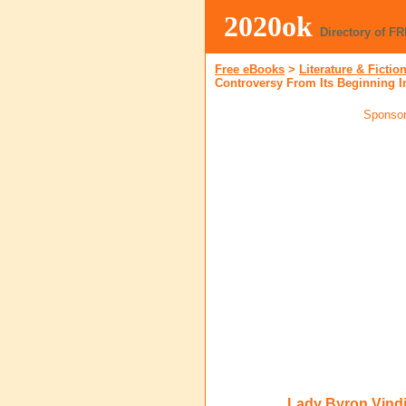
2020ok
Directory of F
Free eBooks
>
Literature & Fictio
Controversy From Its Beginning I
Sponsor
Lady Byron Vindi