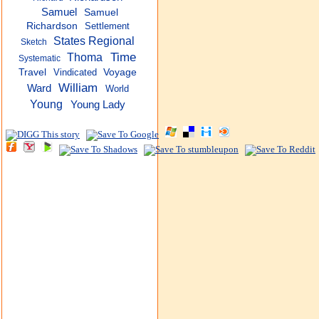
Samuel
Samuel
Richardson
Settlement
States Regional
Sketch
Time
Thoma
Systematic
Travel
Vindicated
Voyage
William
Ward
World
Young
Young Lady