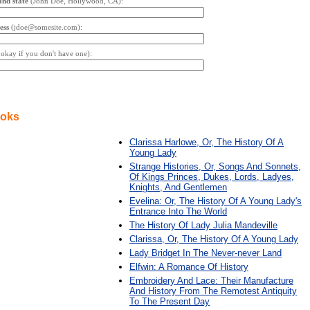
and state
(John Doe, Hollywood, CA):
ess
(jdoe@somesite.com):
s okay if you don't have one):
ooks
Clarissa Harlowe, Or, The History Of A
Young Lady
Strange Histories, Or, Songs And Sonnets,
Of Kings Princes, Dukes, Lords, Ladyes,
Knights, And Gentlemen
Evelina: Or, The History Of A Young Lady's
Entrance Into The World
The History Of Lady Julia Mandeville
Clarissa, Or, The History Of A Young Lady
Lady Bridget In The Never-never Land
Elfwin: A Romance Of History
Embroidery And Lace: Their Manufacture
And History From The Remotest Antiquity
To The Present Day