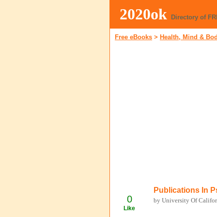
2020ok
Directory of F
Free eBooks
>
Health, Mind & Bo
Publications In 
0
by University Of Califo
Like