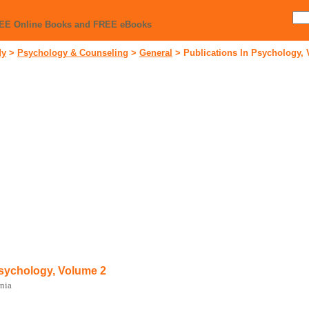
REE Online Books and FREE eBooks
dy
>
Psychology & Counseling
>
General
>
Publications In Psychology,
Psychology, Volume 2
rnia