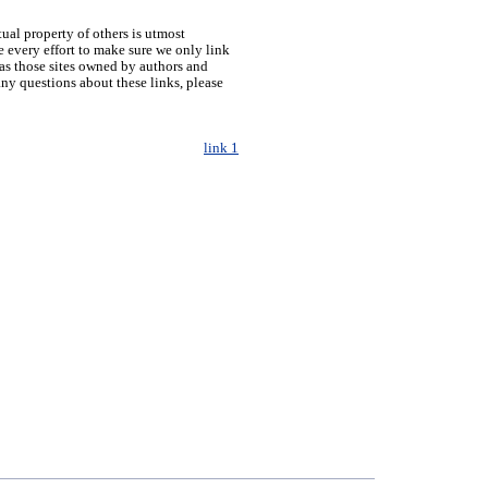
tual property of others is utmost
 every effort to make sure we only link
h as those sites owned by authors and
any questions about these links, please
link 1