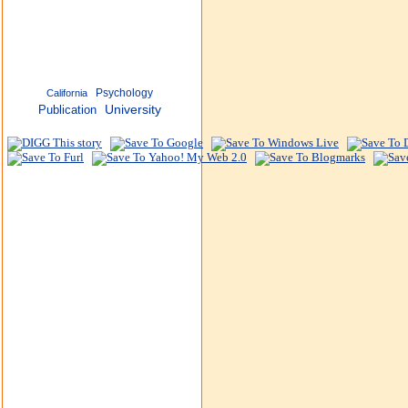
Psychology
California
Publication
University