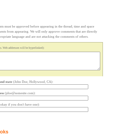
s must be approved before appearing in the thread; time and space
ments from appearing. We will only approve comments that are directly
appropriate language and are not attacking the comments of others.
. Web addresses will be hyperlinked):
and state
(John Doe, Hollywood, CA):
ess
(jdoe@somesite.com):
s okay if you don't have one):
ooks