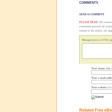
COMMENTS
SEND A COMMENT
PLEASE READ:
All comment
constraints prevent all com
related to the article, use 
Message
(please, no HTML tags
Your name, city 
Your e-mail addr
Your website
(it'
Related Free eB