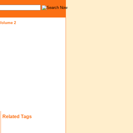
 Volume 2
Related Tags