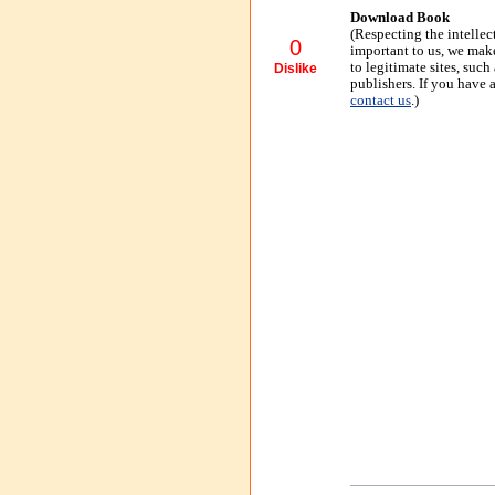
Download Book
(Respecting the intellec
0
important to us, we make
to legitimate sites, suc
Dislike
publishers. If you have 
contact us
.)