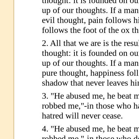
thought: it is founded on ou
up of our thoughts. If a man
evil thought, pain follows h
follows the foot of the ox th
2. All that we are is the res
thought: it is founded on ou
up of our thoughts. If a man
pure thought, happiness fol
shadow that never leaves hi
3. "He abused me, he beat m
robbed me,"-in those who h
hatred will never cease.
4. "He abused me, he beat m
robbed me,"-in those who d