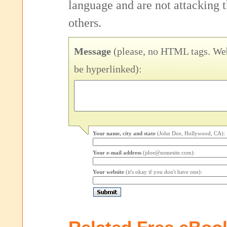
language and are not attacking
others.
Message
(please, no HTML tags. Web
be hyperlinked):
Your name, city and state
(John Doe, Hollywood, CA):
Your e-mail address
(jdoe@somesite.com):
Your website
(it's okay if you don't have one):