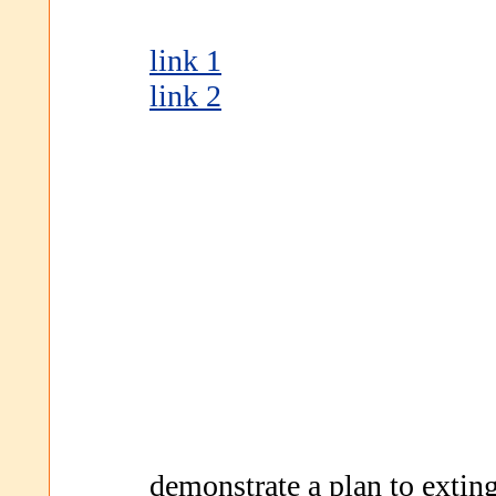
link 1
link 2
demonstrate a plan to exting