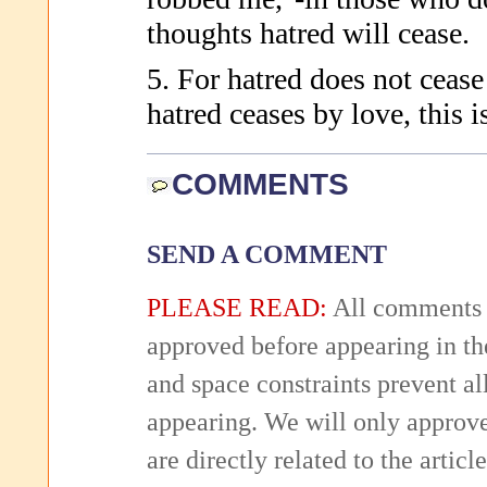
thoughts hatred will cease.
5. For hatred does not cease
hatred ceases by love, this i
COMMENTS
SEND A COMMENT
PLEASE READ:
All comments 
approved before appearing in th
and space constraints prevent 
appearing. We will only approv
are directly related to the articl