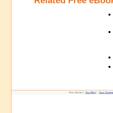
Related Free eBoo
Free Books |
Our Blog
|
Your Comme