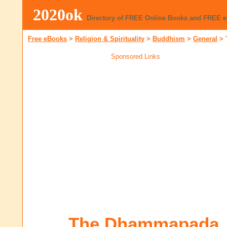
2020ok
Directory of FREE Online Books and FREE 
Free eBooks
>
Religion & Spirituality
>
Buddhism
>
General
>
Sponsored Links
The Dhammapada