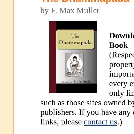
by F. Max Muller
Downl
Book
(Respec
propert
importa
every e
only li
such as those sites owned b
publishers. If you have any
links, please
contact us
.)