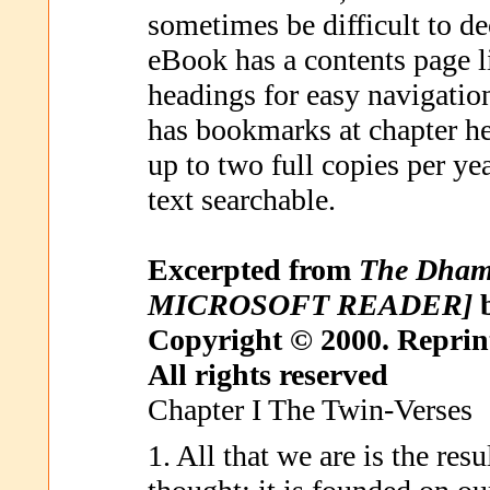
sometimes be difficult to d
eBook has a contents page l
headings for easy navigati
has bookmarks at chapter he
up to two full copies per ye
text searchable.
Excerpted from
The Dha
MICROSOFT READER]
b
Copyright © 2000. Reprin
All rights reserved
Chapter I The Twin-Verses
1. All that we are is the res