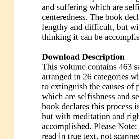
and suffering which are self
centeredness. The book decla
lengthy and difficult, but w
thinking it can be accompli
Download Description
This volume contains 463 s
arranged in 26 categories w
to extinguish the causes of 
which are selfishness and se
book declares this process is
but with meditation and righ
accomplished. Please Note: 
read in true text, not scann