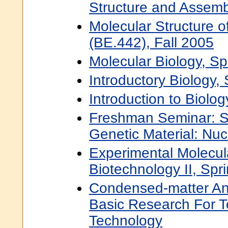
Structure and Assemb
Molecular Structure of
(BE.442), Fall 2005
Molecular Biology, S
Introductory Biology,
Introduction to Biolog
Freshman Seminar: St
Genetic Material: Nuc
Experimental Molecul
Biotechnology II, Spr
Condensed-matter And
Basic Research For 
Technology