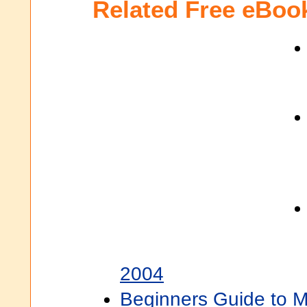
Related Free eBoo
2004
Beginners Guide to M