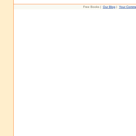
Free Books |
Our Blog
|
Your Comme