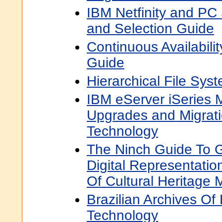
IBM Netfinity and PC
and Selection Guide
Continuous Availabili
Guide
Hierarchical File Sy
IBM eServer iSeries M
Upgrades and Migra
Technology
The Ninch Guide To G
Digital Representat
Of Cultural Heritage M
Brazilian Archives Of
Technology