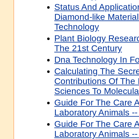
Status And Applicati
Diamond-like Materia
Technology
Plant Biology Resear
The 21st Century
Dna Technology In Fo
Calculating The Secre
Contributions Of The
Sciences To Molecula
Guide For The Care 
Laboratory Animals --
Guide For The Care 
Laboratory Animals --