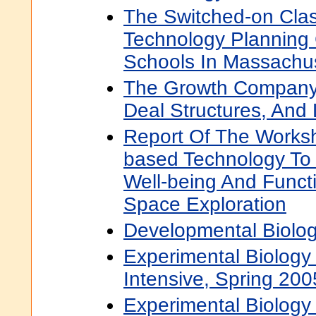
The Switched-on Cla
Technology Planning 
Schools In Massachu
The Growth Company 
Deal Structures, And 
Report Of The Works
based Technology T
Well-being And Funct
Space Exploration
Developmental Biolog
Experimental Biology
Intensive, Spring 200
Experimental Biology