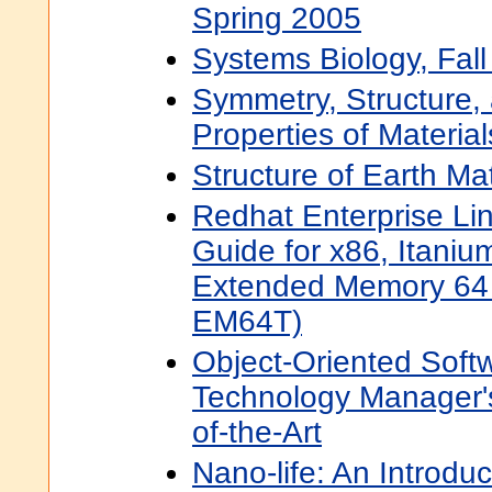
Spring 2005
Systems Biology, Fal
Symmetry, Structure,
Properties of Material
Structure of Earth Mat
Redhat Enterprise Lin
Guide for x86, Itaniu
Extended Memory 64 
EM64T)
Object-Oriented Soft
Technology Manager's
of-the-Art
Nano-life: An Introduc