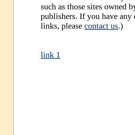
such as those sites owned b
publishers. If you have any
links, please
contact us
.)
link 1