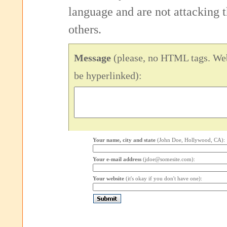
language and are not attacking
others.
Message
(please, no HTML tags. Web
be hyperlinked):
Your name, city and state
(John Doe, Hollywood, CA):
Your e-mail address
(jdoe@somesite.com):
Your website
(it's okay if you don't have one):