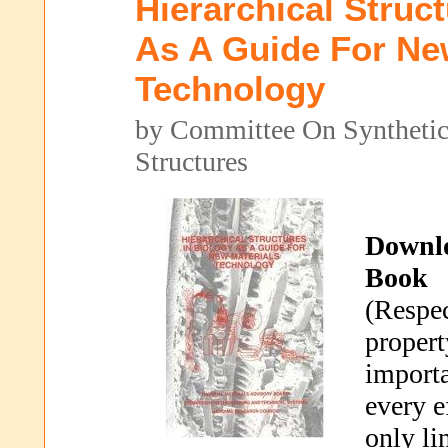
Hierarchical Struc
As A Guide For Ne
Technology
by Committee On Synthetic 
Structures
Downl
Book
(Respec
propert
importa
every e
only li