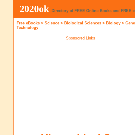
2020ok
Directory of FREE Online Books and FREE 
Free eBooks
>
Science
>
Biological Sciences
>
Biology
>
Gene
Technology
Sponsored Links