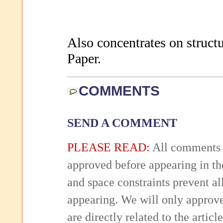
Also concentrates on structu
Paper.
COMMENTS
SEND A COMMENT
PLEASE READ:
All comments 
approved before appearing in th
and space constraints prevent 
appearing. We will only approv
are directly related to the articl