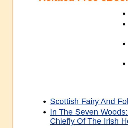
Scottish Fairy And Fo
In The Seven Woods
Chiefly Of The Irish 