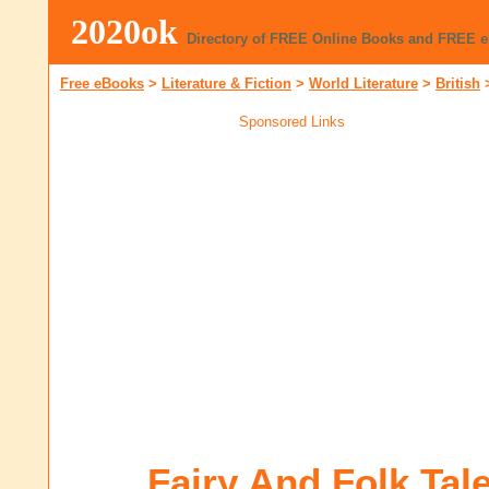
2020ok
Directory of FREE Online Books and FREE 
Free eBooks
>
Literature & Fiction
>
World Literature
>
British
Sponsored Links
Fairy And Folk Tale