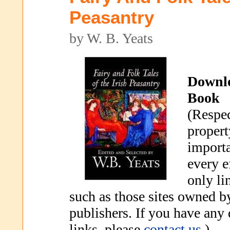
Peasantry
by W. B. Yeats
Downl
Book
(Respec
propert
importa
every e
only li
such as those sites owned b
publishers. If you have any
links, please
contact us
.)