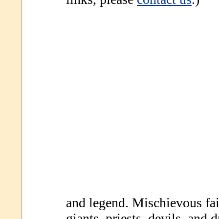
and legend. Mischievous fa
giants, priests, devils, and d