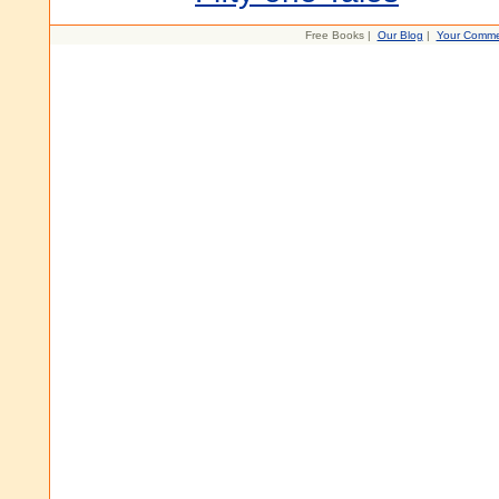
Free Books |
Our Blog
|
Your Comme