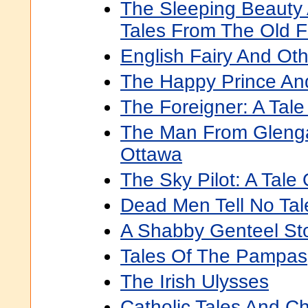
The Sleeping Beauty 
Tales From The Old 
English Fairy And Oth
The Happy Prince And
The Foreigner: A Tal
The Man From Glengar
Ottawa
The Sky Pilot: A Tale 
Dead Men Tell No Tal
A Shabby Genteel Sto
Tales Of The Pampas
The Irish Ulysses
Catholic Tales And Ch