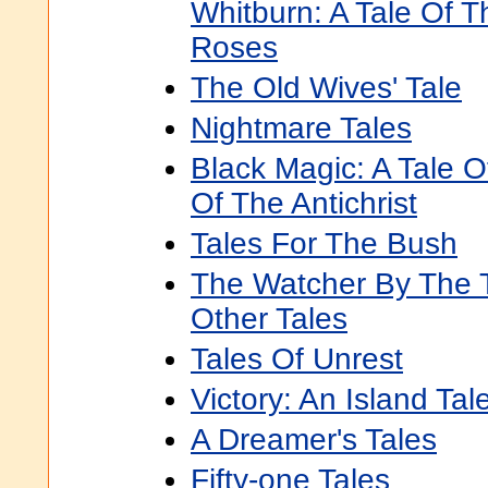
Whitburn: A Tale Of 
Roses
The Old Wives' Tale
Nightmare Tales
Black Magic: A Tale O
Of The Antichrist
Tales For The Bush
The Watcher By The 
Other Tales
Tales Of Unrest
Victory: An Island Tal
A Dreamer's Tales
Fifty-one Tales