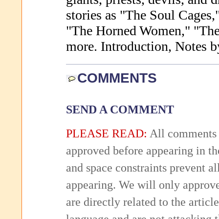
stories as "The Soul Cages
"The Horned Women," "The 
more. Introduction, Notes b
COMMENTS
SEND A COMMENT
PLEASE READ:
All comments 
approved before appearing in th
and space constraints prevent 
appearing. We will only approv
are directly related to the articl