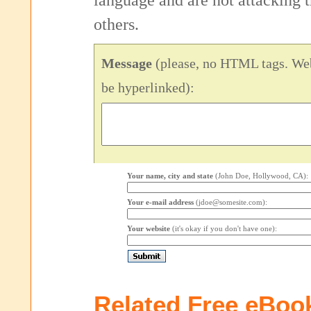
language and are not attacking
others.
Message
(please, no HTML tags. Web
be hyperlinked):
Your name, city and state
(John Doe, Hollywood, CA):
Your e-mail address
(jdoe@somesite.com):
Your website
(it's okay if you don't have one):
Related Free eBoo