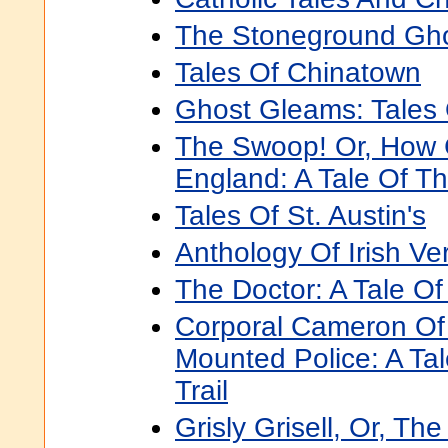
The Stoneground Gho
Tales Of Chinatown
Ghost Gleams: Tales
The Swoop! Or, How 
England: A Tale Of T
Tales Of St. Austin's
Anthology Of Irish Ve
The Doctor: A Tale O
Corporal Cameron Of
Mounted Police: A Ta
Trail
Grisly Grisell, Or, Th