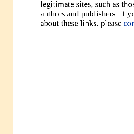
legitimate sites, such as th
authors and publishers. If 
about these links, please
con