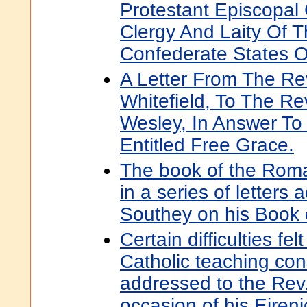
Protestant Episcopal
Clergy And Laity Of 
Confederate States O
A Letter From The R
Whitefield, To The R
Wesley, In Answer To
Entitled Free Grace.
The book of the Roma
in a series of letters
Southey on his Book 
Certain difficulties fel
Catholic teaching cons
addressed to the Rev
occasion of his Eireni