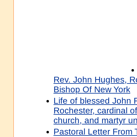
Rev. John Hughes, R
Bishop Of New York
Life of blessed John F
Rochester, cardinal 
church, and martyr un
Pastoral Letter From