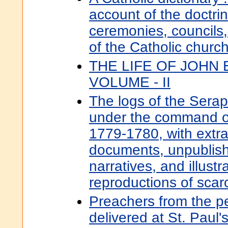
account of the doctrine
ceremonies, councils,
of the Catholic churc
THE LIFE OF JOHN
VOLUME - II
The logs of the Serapi
under the command o
1779-1780, with extra
documents, unpublish
narratives, and illustr
reproductions of scarc
Preachers from the pe
delivered at St. Paul