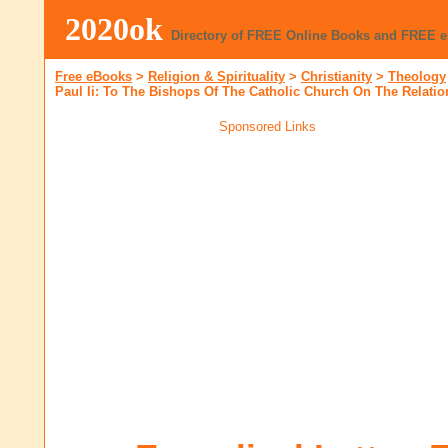
2020ok
Directory of FREE Online Books and FREE 
Free eBooks
>
Religion & Spirituality
>
Christianity
>
Theology
Paul Ii: To The Bishops Of The Catholic Church On The Relati
Sponsored Links