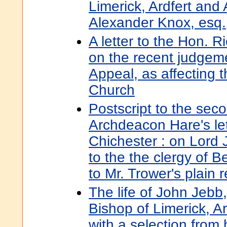
Limerick, Ardfert an
Alexander Knox, esq.
A letter to the Hon. 
on the recent judgeme
Appeal, as affecting t
Church
Postscript to the seco
Archdeacon Hare's let
Chichester : on Lord 
to the the clergy of B
to Mr. Trower's plain 
The life of John Jebb,
Bishop of Limerick, A
with a selection from 