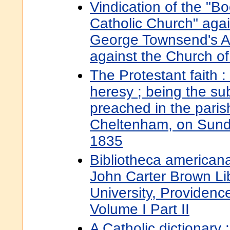
Vindication of the "B
Catholic Church" aga
George Townsend's Ac
against the Church o
The Protestant faith :
heresy ; being the s
preached in the paris
Cheltenham, on Sund
1835
Bibliotheca americana
John Carter Brown Li
University, Providenc
Volume I Part II
A Catholic dictionary