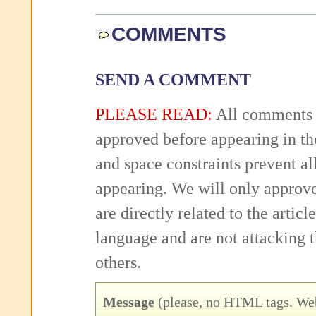
COMMENTS
SEND A COMMENT
PLEASE READ:
All comments 
approved before appearing in th
and space constraints prevent 
appearing. We will only approv
are directly related to the articl
language and are not attacking
others.
Message
(please, no HTML tags. Web