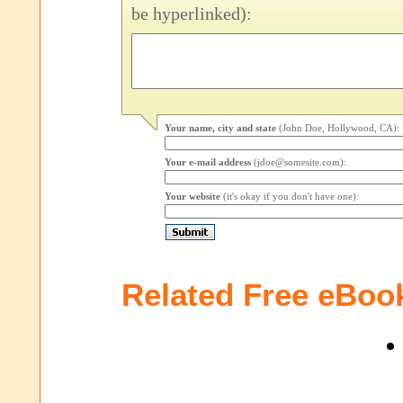
be hyperlinked):
Your name, city and state
(John Doe, Hollywood, CA):
Your e-mail address
(jdoe@somesite.com):
Your website
(it's okay if you don't have one):
Related Free eBoo