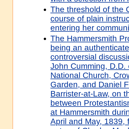
The threshold of the 
course of plain instru
entering her commun
The Hammersmith Prot
being an authenticate
controversial discuss
John Cumming, D.D. o
National Church, Cro
Garden, and Daniel F
Barrister-at-Law, on t
between Protestantis
at Hammersmith durin
April and May, 1839, 