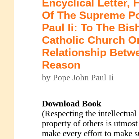
Encyclical Letter, 
Of The Supreme Po
Paul Ii: To The Bi
Catholic Church O
Relationship Betw
Reason
by Pope John Paul Ii
Download Book
(Respecting the intellectual
property of others is utmost
make every effort to make s