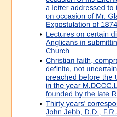
a letter addressed to 
on occasion of Mr. Gl
Expostulation of 187
Lectures on certain dif
Anglicans in submittin
Church
Christian faith, compr
definite, not uncertai
preached before the U
in the year M.DCCC.LV
founded by the late 
Thirty years' corres
John Jebb, D.D., F.R.