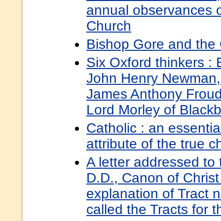
annual observances o
Church
Bishop Gore and the 
Six Oxford thinkers :
John Henry Newman,
James Anthony Froude
Lord Morley of Black
Catholic : an essentia
attribute of the true 
A letter addressed to 
D.D., Canon of Christ
explanation of Tract n
called the Tracts for 