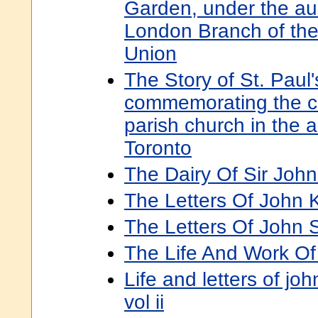
Garden, under the au
London Branch of the 
Union
The Story of St. Paul'
commemorating the cen
parish church in the 
Toronto
The Dairy Of Sir John
The Letters Of John 
The Letters Of John St
The Life And Work Of 
Life and letters of joh
vol ii