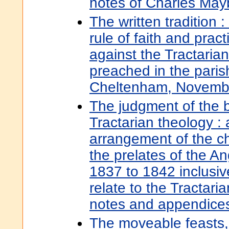
notes of Charles May
The written tradition :
rule of faith and pract
against the Tractaria
preached in the paris
Cheltenham, Novembe
The judgment of the 
Tractarian theology : 
arrangement of the c
the prelates of the A
1837 to 1842 inclusive
relate to the Tractar
notes and appendice
The moveable feasts,