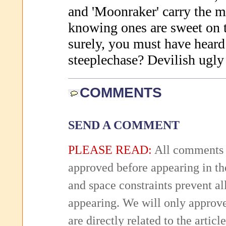
and 'Moonraker' carry the 
knowing ones are sweet on t
surely, you must have heard 
steeplechase? Devilish ugly 
COMMENTS
SEND A COMMENT
PLEASE READ:
All comments 
approved before appearing in th
and space constraints prevent 
appearing. We will only approv
are directly related to the articl