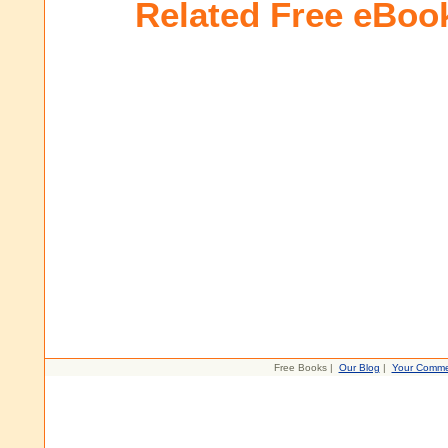
Related Free eBoo
Free Books |
Our Blog
|
Your Comme