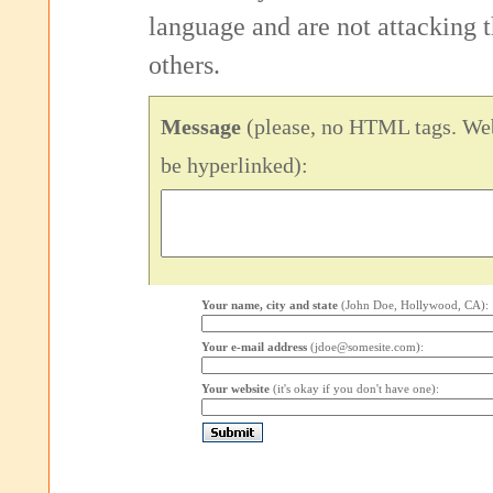
language and are not attacking
others.
Message
(please, no HTML tags. Web
be hyperlinked):
Your name, city and state
(John Doe, Hollywood, CA):
Your e-mail address
(jdoe@somesite.com):
Your website
(it's okay if you don't have one):