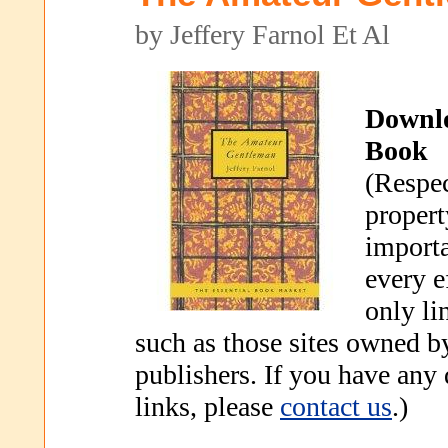
by Jeffery Farnol Et Al
Downl
Book
(Respec
propert
importa
every e
only li
such as those sites owned b
publishers. If you have any
links, please
contact us
.)