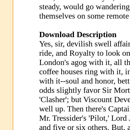
steady, would go wandering 
themselves on some remote 
Download Description
Yes, sir, devilish swell affa
ride, and Royalty to look on
London's agog with it, all th
coffee houses ring with it, 
with it--soul and honor, be
odds slightly favor Sir Mor
'Clasher'; but Viscount Dev
well up. Then there's Captai
Mr. Tressider's 'Pilot,' Lord
and five or six others. But, a