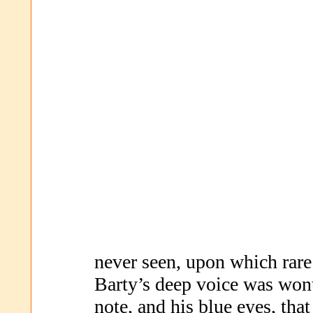
never seen, upon which rare
Barty’s deep voice was wont
note, and his blue eyes, tha