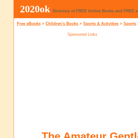
2020ok
Directory of FREE Online Books and FREE 
Free eBooks
>
Children's Books
>
Sports & Activities
>
Sports
Sponsored Links
The Amateur Gent