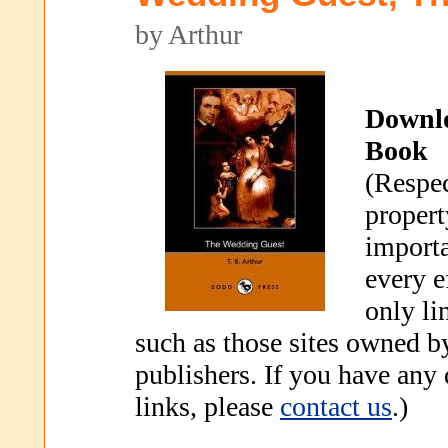
by Arthur
Downl
Book
(Respec
propert
importa
every e
only li
such as those sites owned b
publishers. If you have any
links, please
contact us
.)