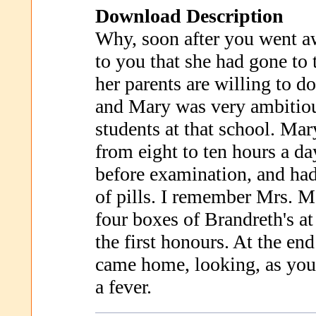
Download Description
Why, soon after you went a
to you that she had gone to
her parents are willing to do
and Mary was very ambitiou
students at that school. Mar
from eight to ten hours a da
before examination, and had
of pills. I remember Mrs. M
four boxes of Brandreth's at
the first honours. At the end
came home, looking, as you 
a fever.