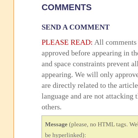
COMMENTS
SEND A COMMENT
PLEASE READ:
All comments 
approved before appearing in th
and space constraints prevent 
appearing. We will only approv
are directly related to the articl
language and are not attacking
others.
Message
(please, no HTML tags. Web
be hyperlinked):