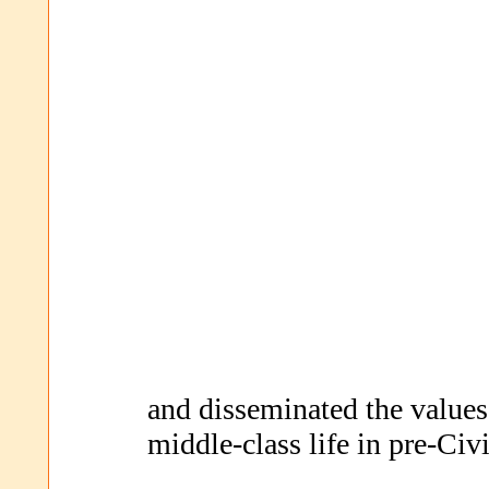
and disseminated the values,
middle-class life in pre-Civ