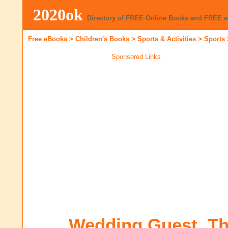
2020ok
Directory of FREE Online Books and FREE 
Free eBooks
>
Children's Books
>
Sports & Activities
>
Sports
Sponsored Links
Wedding Guest, T