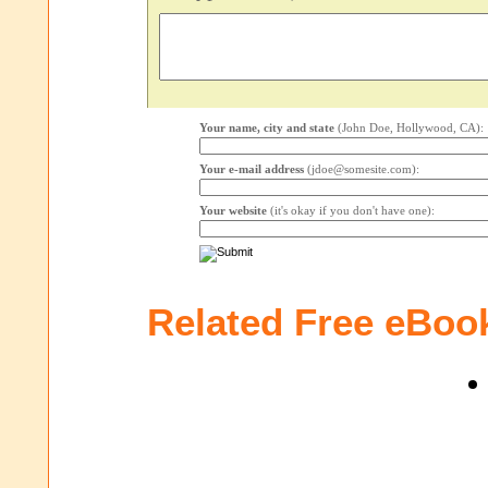
Your name, city and state
(John Doe, Hollywood, CA):
Your e-mail address
(jdoe@somesite.com):
Your website
(it's okay if you don't have one):
Related Free eBoo