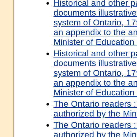
Historical and other 
documents illustrative
system of Ontario, 17
an appendix to the an
Minister of Educatio
Historical and other 
documents illustrative
system of Ontario, 17
an appendix to the an
Minister of Educatio
The Ontario readers : 
authorized by the Min
The Ontario readers :
authorized by the Min