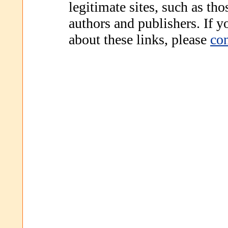
legitimate sites, such as th
authors and publishers. If 
about these links, please
con