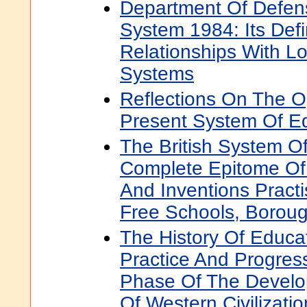
Department Of Defen
System 1984: Its Defi
Relationships With L
Systems
Reflections On The O
Present System Of E
The British System O
Complete Epitome Of
And Inventions Pract
Free Schools, Borou
The History Of Educa
Practice And Progres
Phase Of The Devel
Of Western Civilizatio