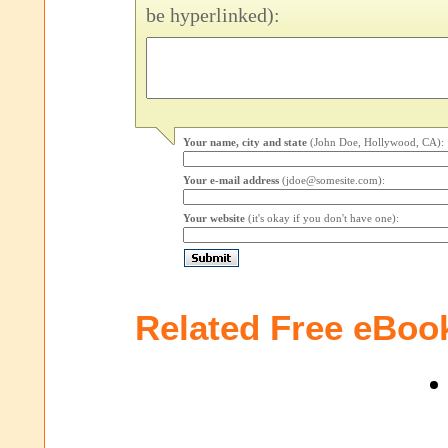
be hyperlinked):
Your name, city and state
(John Doe, Hollywood, CA):
Your e-mail address
(jdoe@somesite.com):
Your website
(it's okay if you don't have one):
Related Free eBoo