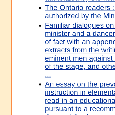
The Ontario readers 
authorized by the Min
Familiar dialogues o
minister and a dancer
of fact with an appen
extracts from the writ
eminent men against 
of the stage, and ot
...
An essay on the preva
instruction in elemen
read in an educationa
pursuant to a recomm