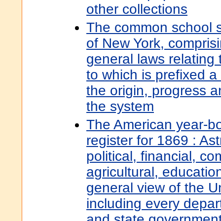
other collections
The common school sy
of New York, comprisi
general laws relating
to which is prefixed a 
the origin, progress a
the system
The American year-bo
register for 1869 : Ast
political, financial, c
agricultural, education
general view of the U
including every depar
and state governments