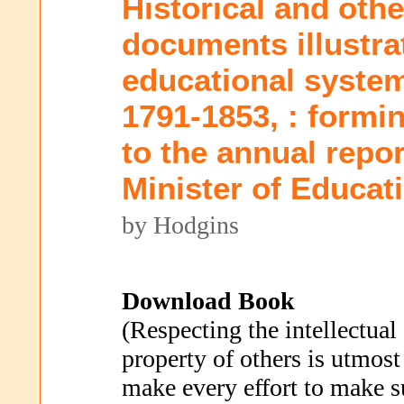
Historical and oth
documents illustrat
educational system
1791-1853, : formi
to the annual repor
Minister of Educat
by Hodgins
Download Book
(Respecting the intellectual
property of others is utmost
make every effort to make s