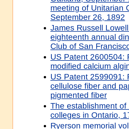
meeting of Unitarian 
September 26, 1892
James Russell Lowell.
eighteenth annual din
Club of San Francisc
US Patent 2600504: 
modified calcium algin
US Patent 2599091: 
cellulose fiber and pa
pigmented fiber
The establishment of
colleges in Ontario,
Ryerson memorial vol