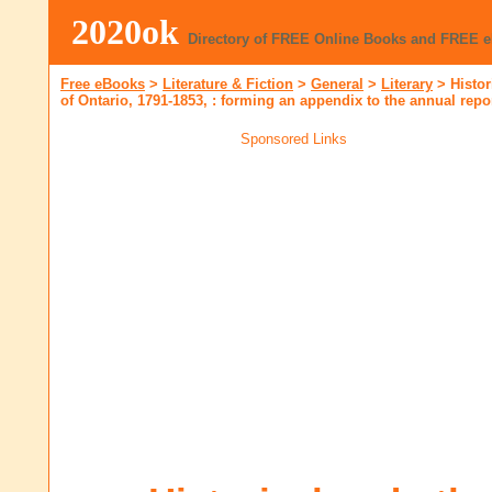
2020ok
Directory of FREE Online Books and FREE 
Free eBooks
>
Literature & Fiction
>
General
>
Literary
>
Histor
of Ontario, 1791-1853, : forming an appendix to the annual repor
Sponsored Links