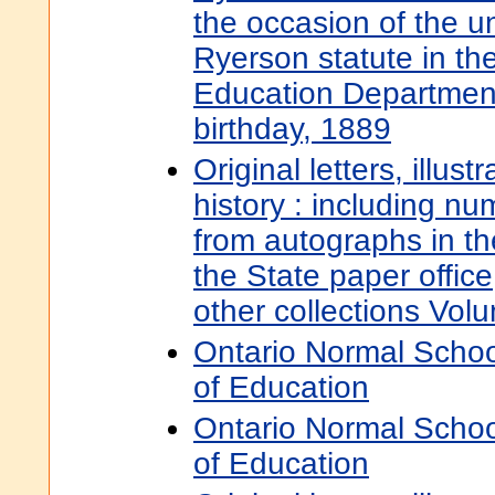
the occasion of the un
Ryerson statute in th
Education Departmen
birthday, 1889
Original letters, illust
history : including nu
from autographs in t
the State paper offic
other collections Vol
Ontario Normal Schoo
of Education
Ontario Normal Schoo
of Education