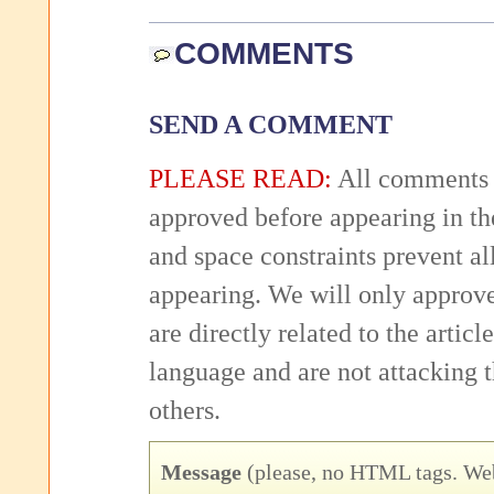
COMMENTS
SEND A COMMENT
PLEASE READ:
All comments 
approved before appearing in th
and space constraints prevent 
appearing. We will only approv
are directly related to the articl
language and are not attacking
others.
Message
(please, no HTML tags. Web