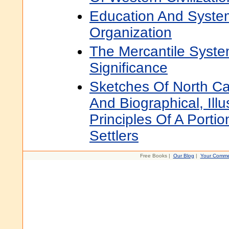
Education And Syste
Organization
The Mercantile System
Significance
Sketches Of North Car
And Biographical, Illu
Principles Of A Portio
Settlers
Free Books |
Our Blog
|
Your Comme