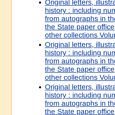
Original letters, illust
history : including nu
from autographs in t
the State paper offic
other collections Vol
Original letters, illust
history : including nu
from autographs in t
the State paper offic
other collections Vol
Original letters, illust
history : including nu
from autographs in t
the State paper offic