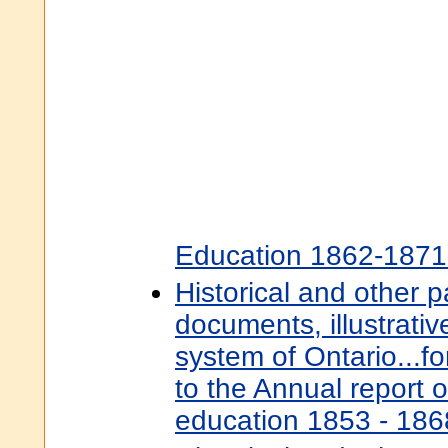
Education 1862-1871
Historical and other 
documents, illustrativ
system of Ontario...f
to the Annual report o
education 1853 - 18