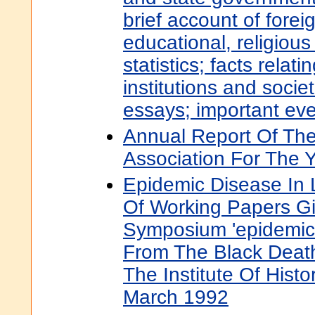
brief account of fore
educational, religious
statistics; facts relati
institutions and socie
essays; important even
Annual Report Of The
Association For The Y
Epidemic Disease In 
Of Working Papers Gi
Symposium 'epidemic
From The Black Death
The Institute Of Histo
March 1992