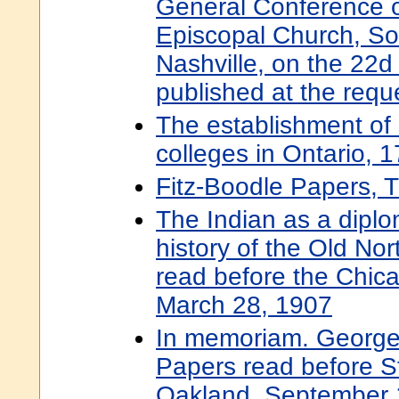
General Conference o
Episcopal Church, Sout
Nashville, on the 22d 
published at the requ
The establishment of
colleges in Ontario, 
Fitz-Boodle Papers, 
The Indian as a diplom
history of the Old Nor
read before the Chicag
March 28, 1907
In memoriam. George 
Papers read before St
Oakland, September 