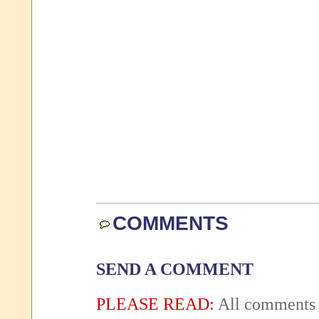
COMMENTS
SEND A COMMENT
PLEASE READ:
All comments 