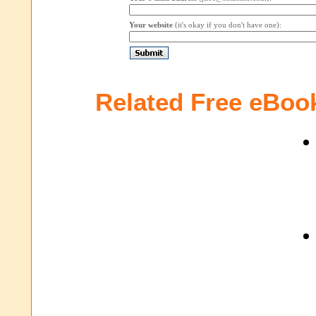
Your website
(it's okay if you don't have one):
Related Free eBoo