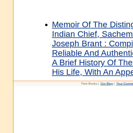
Memoir Of The Disti
Indian Chief, Sachem
Joseph Brant : Comp
Reliable And Authenti
A Brief History Of The
His Life, With An App
Free Books |
Our Blog
|
Your Comme