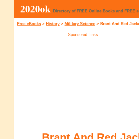
2020ok
Directory of FREE Online Books and FREE 
Free eBooks
>
History
>
Military Science
>
Brant And Red Jack
Sponsored Links
Brant And Red Jac