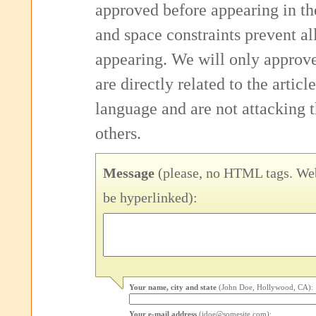
approved before appearing in th
and space constraints prevent 
appearing. We will only approv
are directly related to the articl
language and are not attacking
others.
Message
(please, no HTML tags. Web
be hyperlinked):
Your name, city and state
(John Doe, Hollywood, CA):
Your e-mail address
(jdoe@somesite.com):