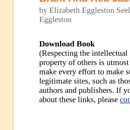
by Elizabeth Eggleston Se
Eggleston
Download Book
(Respecting the intellectual
property of others is utmost
make every effort to make s
legitimate sites, such as th
authors and publishers. If 
about these links, please
con