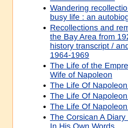
Wandering recollecti
busy life : an autobi
Recollections and remi
the Bay Area from 19
history transcript / an
1964-1969
The Life of the Empre
Wife of Napoleon
The Life Of Napoleon I
The Life Of Napoleon 
The Life Of Napoleon 
The Corsican A Diary
In His Own Words