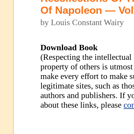
Of Napoleon — Vo
by Louis Constant Wairy
Download Book
(Respecting the intellectual
property of others is utmost
make every effort to make s
legitimate sites, such as th
authors and publishers. If 
about these links, please
con