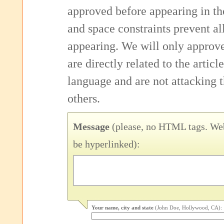
approved before appearing in th
and space constraints prevent 
appearing. We will only approv
are directly related to the articl
language and are not attacking
others.
Message
(please, no HTML tags. Web
be hyperlinked):
Your name, city and state
(John Doe, Hollywood, CA):