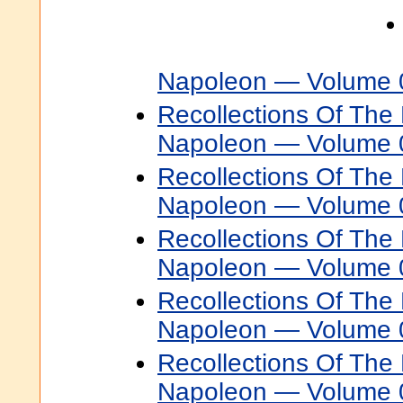
Napoleon — Volume 
Recollections Of The 
Napoleon — Volume 
Recollections Of The 
Napoleon — Volume 
Recollections Of The 
Napoleon — Volume 
Recollections Of The 
Napoleon — Volume 
Recollections Of The 
Napoleon — Volume 