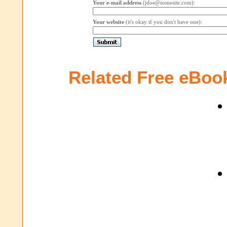
Your e-mail address
(jdoe@somesite.com):
Your website
(it's okay if you don't have one):
Related Free eBoo