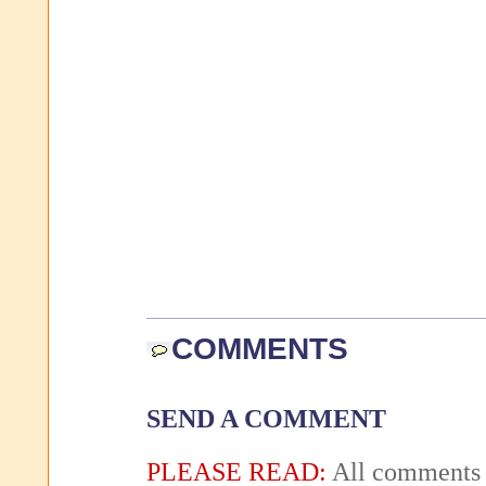
COMMENTS
SEND A COMMENT
PLEASE READ:
All comments 