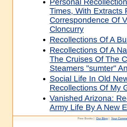
Personal Recollection
Times, With Extracts
Correspondence Of V
Cloncurry
Recollections Of A Bu
Recollections Of A Nav
The Cruises Of The C
Steamers "sumter" A
Social Life In Old Ne
Recollections Of My 
Vanished Arizona: Re
Army Life By A New
Free Books |
Our Blog
|
Your Comme