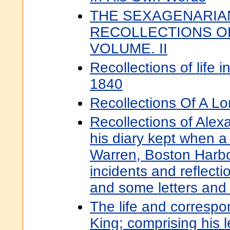
THE SEXAGENARIA
RECOLLECTIONS OF
VOLUME. II
Recollections of life 
1840
Recollections Of A Lo
Recollections of Alex
his diary kept when a 
Warren, Boston Harbo
incidents and reflectio
and some letters and
The life and corresp
King; comprising his l