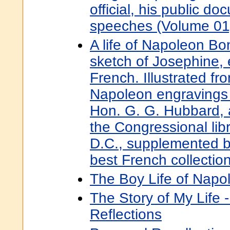
official, his public d
speeches (Volume 01
A life of Napoleon Bo
sketch of Josephine,
French. Illustrated fro
Napoleon engravings 
Hon. G. G. Hubbard,
the Congressional lib
D.C., supplemented b
best French collectio
The Boy Life of Napo
The Story of My Life 
Reflections