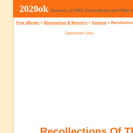
2020ok
Directory of FREE Online Books and FREE 
Free eBooks
>
Biographies & Memoirs
>
General
>
Recollectio
Sponsored Links
Recollections Of Th