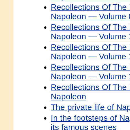
Recollections Of The 
Napoleon — Volume 
Recollections Of The 
Napoleon — Volume 
Recollections Of The 
Napoleon — Volume 
Recollections Of The 
Napoleon — Volume 
Recollections Of The 
Napoleon
The private life of N
In the footsteps of Na
its famous scenes