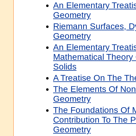
An Elementary Treati
Geometry
Riemann Surfaces, D
Geometry
An Elementary Treat
Mathematical Theory O
Solids
A Treatise On The Th
The Elements Of Non
Geometry
The Foundations Of 
Contribution To The 
Geometry