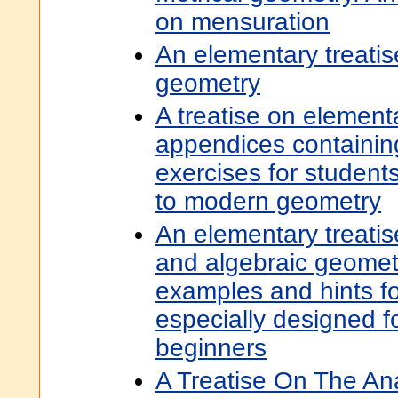
on mensuration
An elementary treatis
geometry
A treatise on element
appendices containing
exercises for student
to modern geometry
An elementary treatis
and algebraic geomet
examples and hints for
especially designed f
beginners
A Treatise On The An