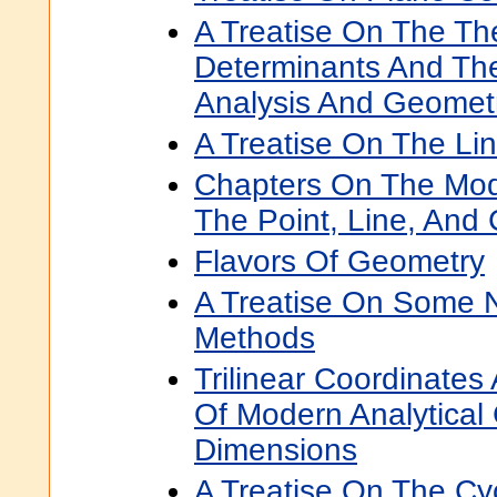
A Treatise On The Th
Determinants And Thei
Analysis And Geomet
A Treatise On The Li
Chapters On The Mo
The Point, Line, And 
Flavors Of Geometry
A Treatise On Some 
Methods
Trilinear Coordinate
Of Modern Analytical
Dimensions
A Treatise On The Cy