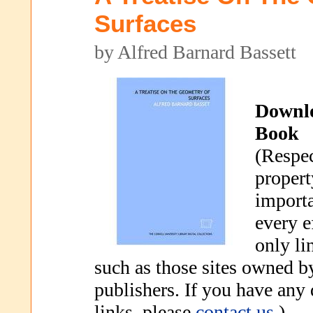
Surfaces
by Alfred Barnard Bassett
Downl
Book
(Respec
propert
importa
every e
only li
such as those sites owned b
publishers. If you have any
links, please
contact us
.)