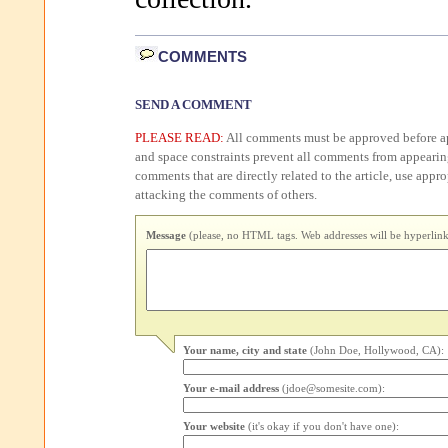
COMMENTS
SEND A COMMENT
PLEASE READ:
All comments must be approved before ap
and space constraints prevent all comments from appearin
comments that are directly related to the article, use appr
attacking the comments of others.
Message
(please, no HTML tags. Web addresses will be hyperlink
Your name, city and state
(John Doe, Hollywood, CA):
Your e-mail address
(jdoe@somesite.com):
Your website
(it's okay if you don't have one):