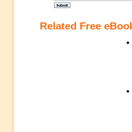
Related Free eBoo