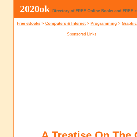
2020ok
Directory of FREE Online Books and FREE 
Free eBooks
>
Computers & Internet
>
Programming
>
Graphic
Sponsored Links
A Treatise On The