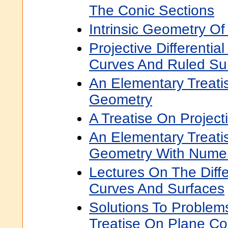
The Conic Sections
Intrinsic Geometry Of
Projective Differenti
Curves And Ruled Su
An Elementary Treat
Geometry
A Treatise On Projec
An Elementary Treati
Geometry With Nume
Lectures On The Diff
Curves And Surfaces
Solutions To Problem
Treatise On Plane Co