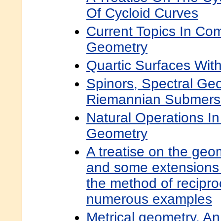
Of Cycloid Curves
Current Topics In Co
Geometry
Quartic Surfaces With
Spinors, Spectral Ge
Riemannian Submers
Natural Operations In 
Geometry
A treatise on the geom
and some extensions 
the method of recipro
numerous examples
Metrical geometry. An