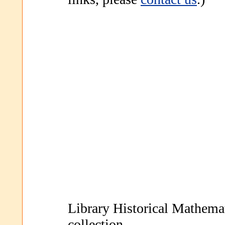
Library Historical Mathem
collection.