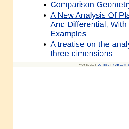
Comparison Geometr
A New Analysis Of Pl
And Differential, Wit
Examples
A treatise on the anal
three dimensions
Free Books |
Our Blog
|
Your Comme