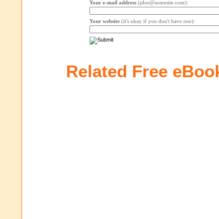
Your e-mail address
(jdoe@somesite.com):
Your website
(it's okay if you don't have one):
Related Free eBoo