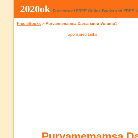
2020ok
Directory of FREE Online Books and FREE 
Free eBooks
>
Purvamemamsa Darsanamu-Volume1
Sponsored Links
Purvamemamsa Da