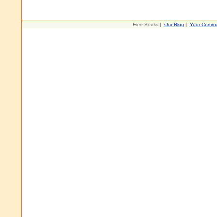
Free Books |
Our Blog
|
Your Comme