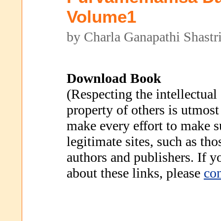
Volume1
by Charla Ganapathi Shastr
Download Book
(Respecting the intellectual
property of others is utmost
make every effort to make s
legitimate sites, such as th
authors and publishers. If 
about these links, please
con