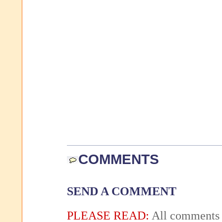
COMMENTS
SEND A COMMENT
PLEASE READ:
All comments 