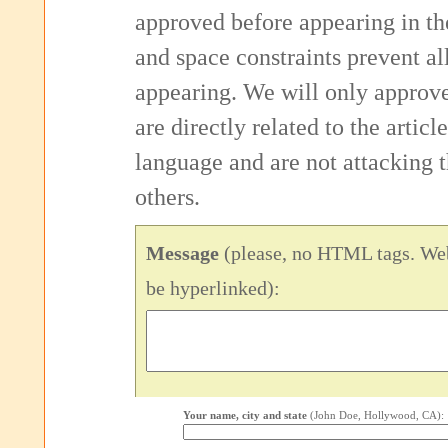
approved before appearing in th
and space constraints prevent 
appearing. We will only approv
are directly related to the articl
language and are not attacking
others.
Message
(please, no HTML tags. Web
be hyperlinked):
Your name, city and state
(John Doe, Hollywood, CA):