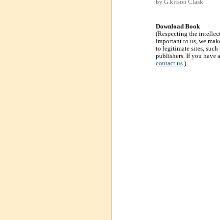
by G.kitson Clask
Download Book
(Respecting the intellec
important to us, we make
to legitimate sites, suc
publishers. If you have 
contact us
.)