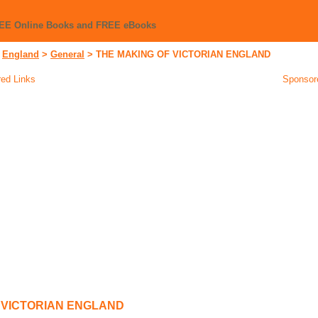
REE Online Books and FREE eBooks
>
England
>
General
>
THE MAKING OF VICTORIAN ENGLAND
ed Links
Sponsor
 VICTORIAN ENGLAND