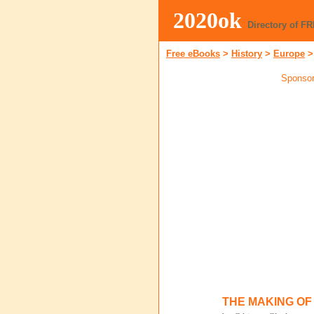
2020ok
Directory of F
Free eBooks
>
History
>
Europe
Sponsor
THE MAKING OF