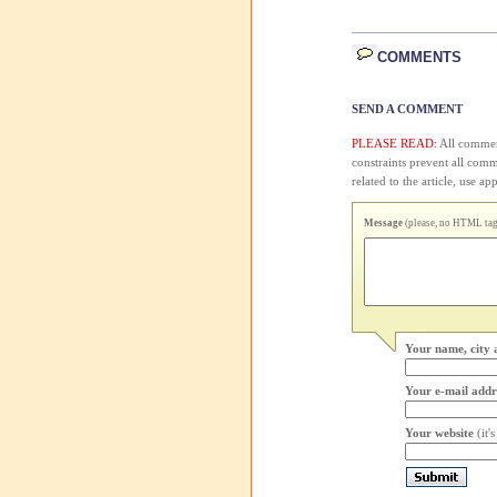
COMMENTS
SEND A COMMENT
PLEASE READ:
All comment
constraints prevent all com
related to the article, use 
Message
(please, no HTML tags
Your name, city 
Your e-mail addr
Your website
(it'