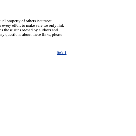
tual property of others is utmost
 every effort to make sure we only link
h as those sites owned by authors and
any questions about these links, please
link 1