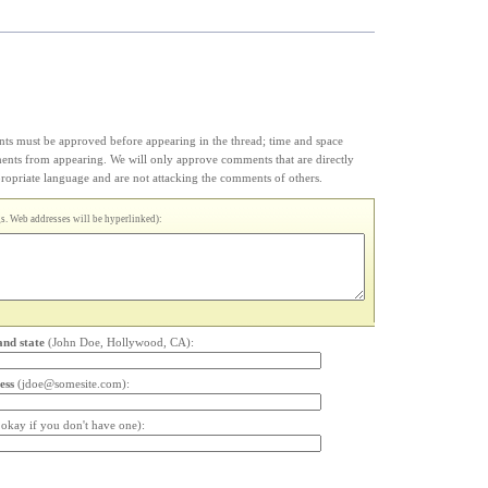
s must be approved before appearing in the thread; time and space
ments from appearing. We will only approve comments that are directly
appropriate language and are not attacking the comments of others.
. Web addresses will be hyperlinked):
and state
(John Doe, Hollywood, CA):
ess
(jdoe@somesite.com):
s okay if you don't have one):