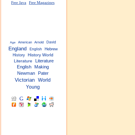
Free Java
Free Magazines
David
American
Arnold
Age
England
Hebrew
English
History
History World
Literature
Literature
English
Making
Newman
Pater
Victorian
World
Young