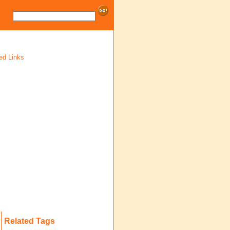
ed Links
Related Tags