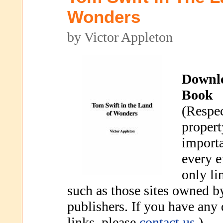
Wonders
by Victor Appleton
Downl
Book
(Respec
propert
importa
every e
only li
such as those sites owned b
publishers. If you have any
links, please
contact us
.)