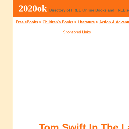
2020ok
Directory of FREE Online Books and FREE 
Free eBooks
>
Children's Books
>
Literature
>
Action & Advent
Sponsored Links
Tom Swift In The L