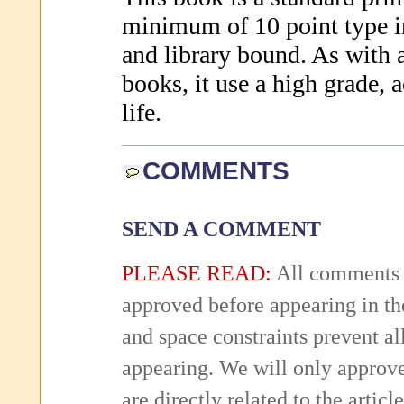
minimum of 10 point type in
and library bound. As with a
books, it use a high grade, a
life.
COMMENTS
SEND A COMMENT
PLEASE READ:
All comments 
approved before appearing in th
and space constraints prevent 
appearing. We will only approv
are directly related to the articl