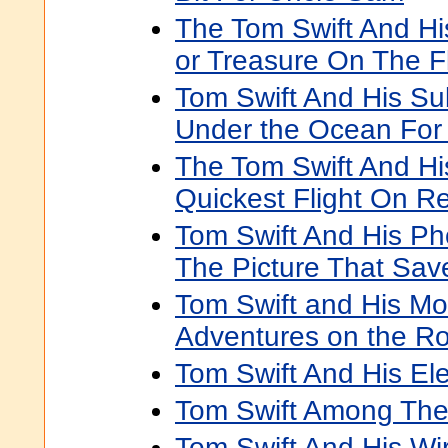
The Tom Swift And H
or Treasure On The Fl
Tom Swift And His Su
Under the Ocean For
The Tom Swift And Hi
Quickest Flight On R
Tom Swift And His Ph
The Picture That Sav
Tom Swift and His Mo
Adventures on the R
Tom Swift And His Ele
Tom Swift Among The 
Tom Swift And His Wi