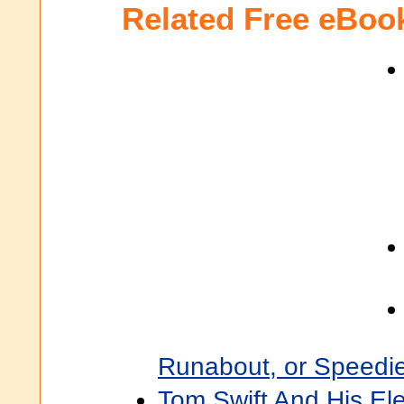
Related Free eBoo
Runabout, or Speedi
Tom Swift And His Ele