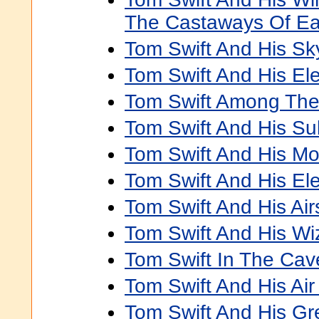
The Castaways Of Ea
Tom Swift And His Sk
Tom Swift And His Elec
Tom Swift Among Th
Tom Swift And His S
Tom Swift And His Mo
Tom Swift And His El
Tom Swift And His Air
Tom Swift And His W
Tom Swift In The Cav
Tom Swift And His Air
Tom Swift And His Gre