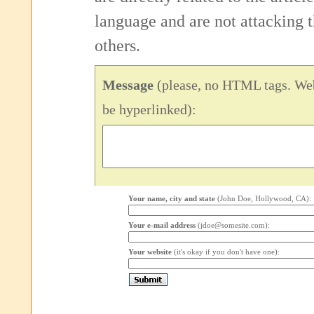
language and are not attacking
others.
Message
(please, no HTML tags. Web
be hyperlinked):
Your name, city and state
(John Doe, Hollywood, CA):
Your e-mail address
(jdoe@somesite.com):
Your website
(it's okay if you don't have one):