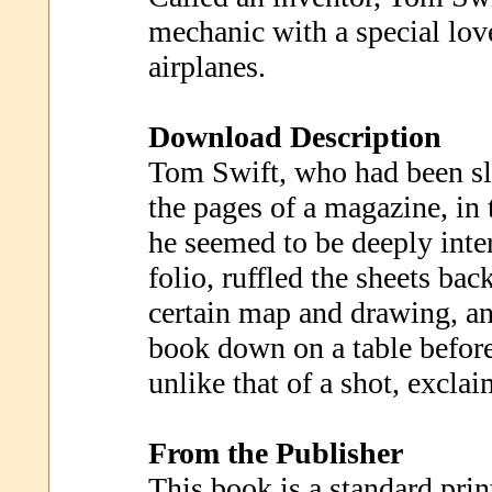
mechanic with a special love
airplanes.
Download Description
Tom Swift, who had been s
the pages of a magazine, in
he seemed to be deeply inter
folio, ruffled the sheets bac
certain map and drawing, an
book down on a table before
unlike that of a shot, exclai
From the Publisher
This book is a standard prin