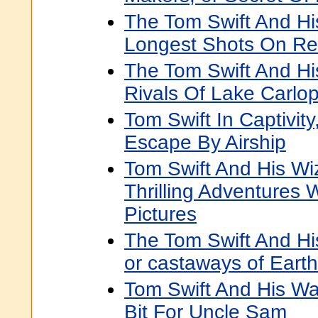
The Tom Swift And Hi
Longest Shots On Re
The Tom Swift And Hi
Rivals Of Lake Carlo
Tom Swift In Captivity
Escape By Airship
Tom Swift And His Wi
Thrilling Adventures 
Pictures
The Tom Swift And Hi
or castaways of Eart
Tom Swift And His War
Bit For Uncle Sam