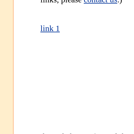
link 1