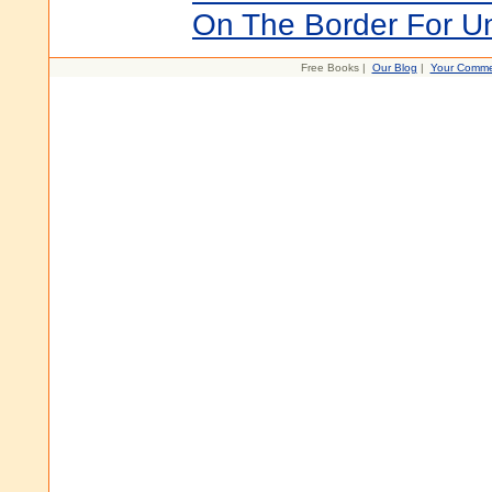
On The Border For U
Free Books |
Our Blog
|
Your Comme