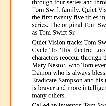
through four series and thro
Tom Swift family. Quiet Vis
the first twenty five titles 
series. The original Tom Swif
as Tom Swift Sr.
Quiet Vision tracks Tom Sw
Cycle" to "His Electric Lo
characters reoccur through t
Mary Nestor, who Tom event
Damon who is always blessi
Eradicate Sampson and hi
is braver and more intellig
many others.
Called an inventor, Tom Swi