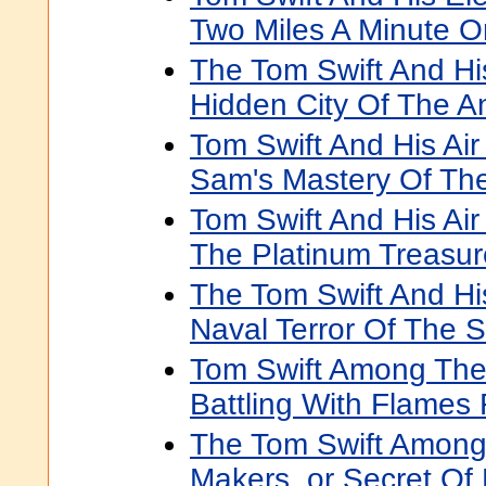
Two Miles A Minute O
The Tom Swift And His
Hidden City Of The A
Tom Swift And His Air
Sam's Mastery Of Th
Tom Swift And His Air
The Platinum Treasur
The Tom Swift And His
Naval Terror Of The 
Tom Swift Among The F
Battling With Flames 
The Tom Swift Amon
Makers, or Secret O