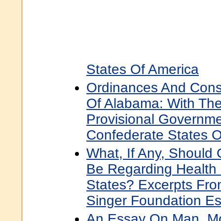
States Of America
Ordinances And Const
Of Alabama: With The
Provisional Governm
Confederate States O
What, If Any, Should
Be Regarding Health 
States? Excerpts Fr
Singer Foundation E
An Essay On Man, Mo