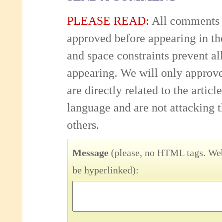
PLEASE READ:
All comments 
approved before appearing in th
and space constraints prevent 
appearing. We will only approv
are directly related to the articl
language and are not attacking
others.
Message
(please, no HTML tags. Web
be hyperlinked):