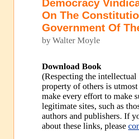
Democracy Vindica
On The Constituti
Government Of Th
by Walter Moyle
Download Book
(Respecting the intellectual
property of others is utmost
make every effort to make s
legitimate sites, such as th
authors and publishers. If 
about these links, please
con