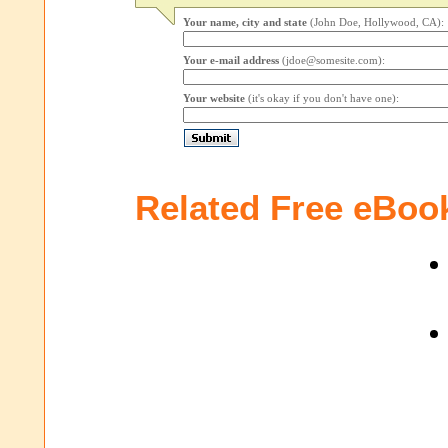
Your name, city and state
(John Doe, Hollywood, CA):
Your e-mail address
(jdoe@somesite.com):
Your website
(it's okay if you don't have one):
Related Free eBoo