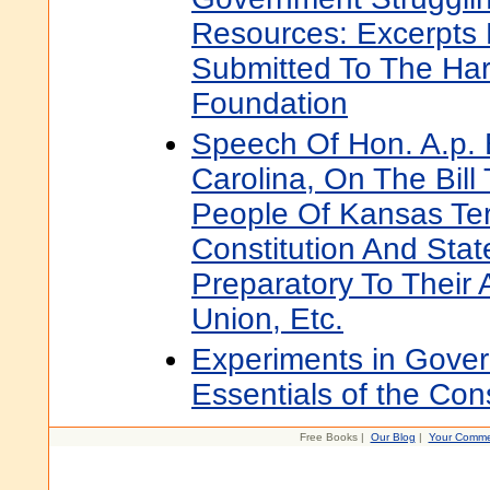
Resources: Excerpts
Submitted To The Har
Foundation
Speech Of Hon. A.p. 
Carolina, On The Bill
People Of Kansas Ter
Constitution And Sta
Preparatory To Their 
Union, Etc.
Experiments in Gove
Essentials of the Cons
Free Books |
Our Blog
|
Your Comme