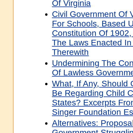
Of Virginia
Civil Government Of V
For Schools, Based 
Constitution Of 1902
The Laws Enacted In
Therewith
Undermining The Const
Of Lawless Governm
What, If Any, Should
Be Regarding Child C
States? Excerpts Fr
Singer Foundation E
Alternatives: Proposa
Government Strugglin