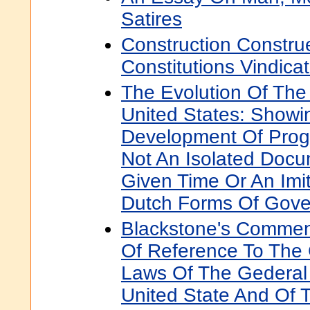
Satires
Construction Constru
Constitutions Vindica
The Evolution Of The 
United States: Showin
Development Of Progr
Not An Isolated Docu
Given Time Or An Imit
Dutch Forms Of Gov
Blackstone's Comment
Of Reference To The 
Laws Of The Gederal
United State And Of