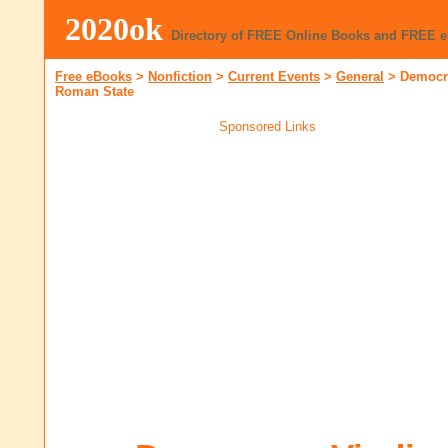
2020ok
Directory of FREE Online Books and FREE 
Free eBooks
>
Nonfiction
>
Current Events
>
General
>
Democra
Roman State
Sponsored Links