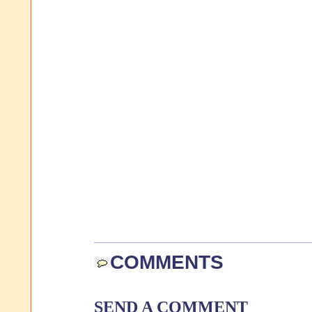
COMMENTS
SEND A COMMENT