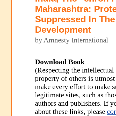
Maharashtra: Prot
Suppressed In Th
Development
by Amnesty International
Download Book
(Respecting the intellectual
property of others is utmost
make every effort to make s
legitimate sites, such as th
authors and publishers. If 
about these links, please
con