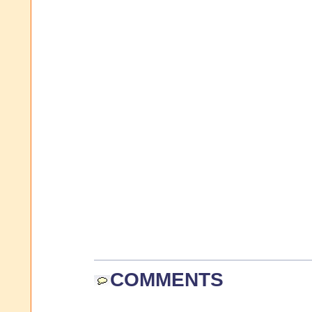
COMMENTS