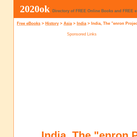
2020ok
Directory of FREE Online Books and FREE 
Free eBooks
>
History
>
Asia
>
India
>
India, The "enron Proje
Sponsored Links
India, The "enron P