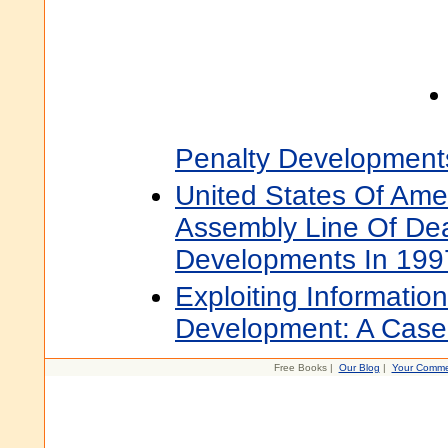
Penalty Development
United States Of Ame
Assembly Line Of Dea
Developments In 199
Exploiting Informatio
Development: A Case 
Free Books |
Our Blog
|
Your Comme