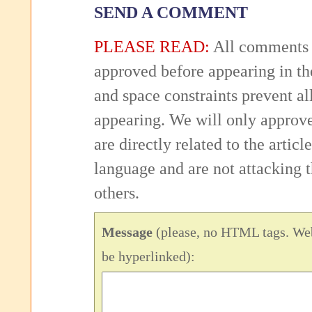
SEND A COMMENT
PLEASE READ:
All comments 
approved before appearing in th
and space constraints prevent 
appearing. We will only approv
are directly related to the articl
language and are not attacking
others.
Message
(please, no HTML tags. Web
be hyperlinked):