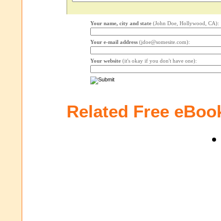
Your name, city and state
(John Doe, Hollywood, CA):
Your e-mail address
(jdoe@somesite.com):
Your website
(it's okay if you don't have one):
Related Free eBoo