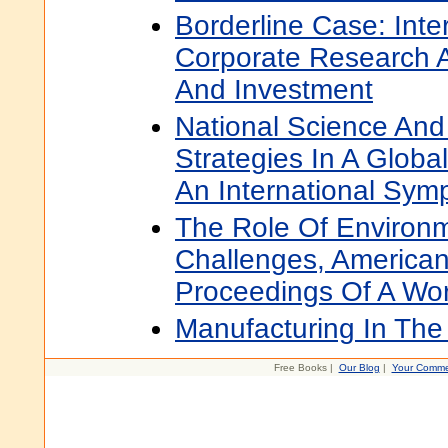
Borderline Case: Inter
Corporate Research 
And Investment
National Science And
Strategies In A Globa
An International Sy
The Role Of Environm
Challenges, America
Proceedings Of A Wo
Manufacturing In The
Free Books |
Our Blog
|
Your Comme