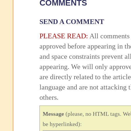
COMMENTS
SEND A COMMENT
PLEASE READ:
All comments 
approved before appearing in th
and space constraints prevent 
appearing. We will only approv
are directly related to the articl
language and are not attacking
others.
Message
(please, no HTML tags. Web
be hyperlinked):