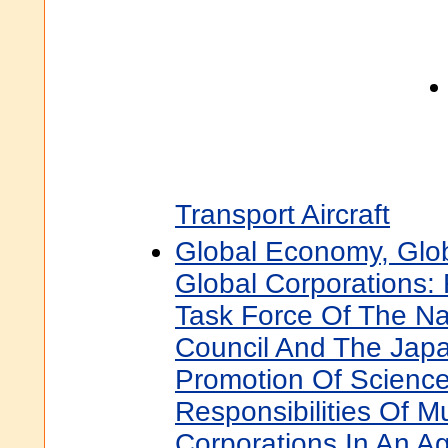
Transport Aircraft
Global Economy, Glob
Global Corporations: 
Task Force Of The Na
Council And The Japa
Promotion Of Scienc
Responsibilities Of Mu
Corporations In An A