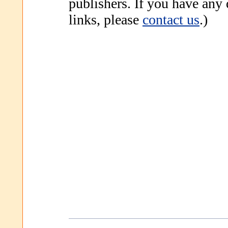
publishers. If you have any
links, please
contact us
.)