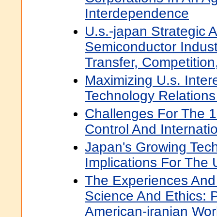
Interdependence
U.s.-japan Strategic A
Semiconductor Indust
Transfer, Competition
Maximizing U.s. Inter
Technology Relations
Challenges For The 
Control And Internati
Japan's Growing Techn
Implications For The
The Experiences And
Science And Ethics: 
American-iranian Wo