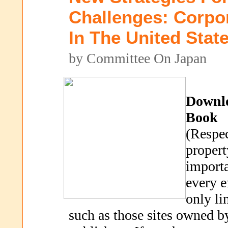
Challenges: Corpo
In The United Stat
by Committee On Japan
Downl
Book
(Respec
propert
importa
every e
only li
such as those sites owned b