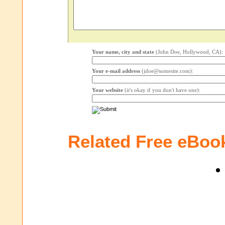
Your name, city and state
(John Doe, Hollywood, CA):
Your e-mail address
(jdoe@somesite.com):
Your website
(it's okay if you don't have one):
Related Free eBoo