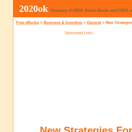
2020ok
Directory of FREE Online Books and FREE 
Free eBooks
>
Business & Investing
>
General
>
New Strategie
Sponsored Links
New Strategies Fo