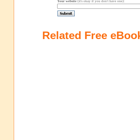
Your website
(it's okay if you don't have one):
Related Free eBoo