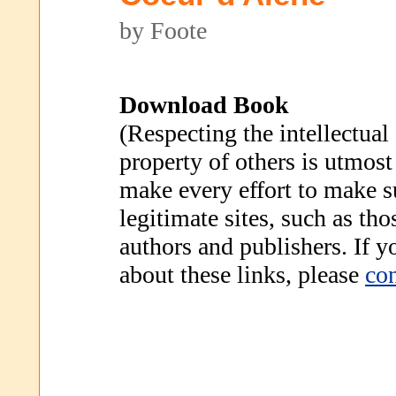
by Foote
Download Book
(Respecting the intellectual
property of others is utmost
make every effort to make s
legitimate sites, such as th
authors and publishers. If 
about these links, please
con