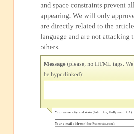
and space constraints prevent 
appearing. We will only approv
are directly related to the articl
language and are not attacking
others.
Message
(please, no HTML tags. Web
be hyperlinked):
Your name, city and state
(John Doe, Hollywood, CA):
Your e-mail address
(jdoe@somesite.com):