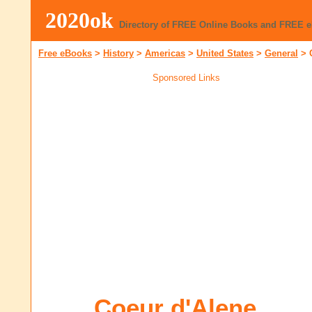
2020ok
Directory of FREE Online Books and FREE 
Free eBooks
>
History
>
Americas
>
United States
>
General
>
Sponsored Links
Coeur d'Alene