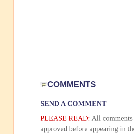
COMMENTS
SEND A COMMENT
PLEASE READ:
All comments 
approved before appearing in th